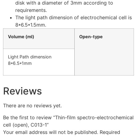
disk with a diameter of 3mm according to
requirements.
The light path dimension of electrochemical cell is
8*6.5*1.5mm.
Volume (ml)
Open-type
Light Path dimension
8*6.5*1mm
Reviews
There are no reviews yet.
Be the first to review “Thin-film spectro-electrochemical
cell (open), C013-1”
Your email address will not be published.
Required