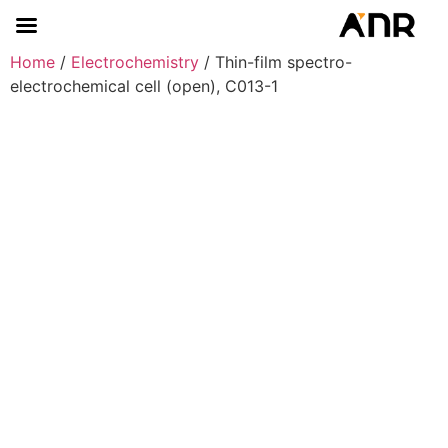
Home
/
Electrochemistry
/ Thin-film spectro-
electrochemical cell (open), C013-1