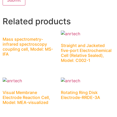
Related products
Mass spectrometry-
infrared spectroscopy
Straight and Jacketed
coupling cell, Model: MS-
five-port Electrochemical
IFA
Cell (Relative Sealed),
Model: C002-1
Visual Membrane
Rotating Ring Disk
Electrode Reaction Cell,
Electrode-RRDE-3A
Model: MEA-visualized