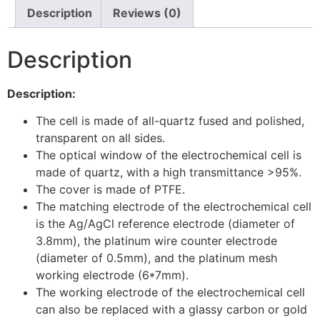
Description
Reviews (0)
Description
Description:
The cell is made of all-quartz fused and polished,
transparent on all sides.
The optical window of the electrochemical cell is
made of quartz, with a high transmittance >95%.
The cover is made of PTFE.
The matching electrode of the electrochemical cell
is the Ag/AgCl reference electrode (diameter of
3.8mm), the platinum wire counter electrode
(diameter of 0.5mm), and the platinum mesh
working electrode (6*7mm).
The working electrode of the electrochemical cell
can also be replaced with a glassy carbon or gold