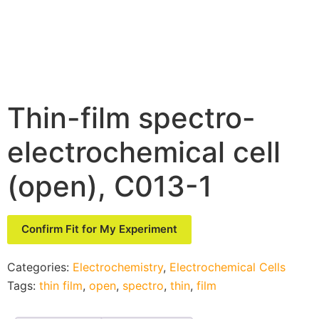
Thin-film spectro-
electrochemical cell
(open), C013-1
Confirm Fit for My Experiment
Categories:
Electrochemistry
,
Electrochemical Cells
Tags:
thin film
,
open
,
spectro
,
thin
,
film