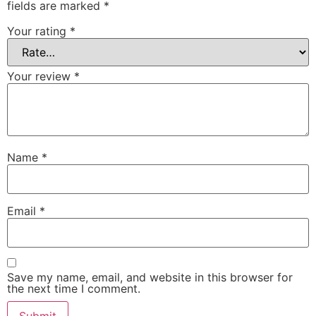
fields are marked
*
Your rating
*
Your review
*
Name
*
Email
*
Save my name, email, and website in this browser for
the next time I comment.