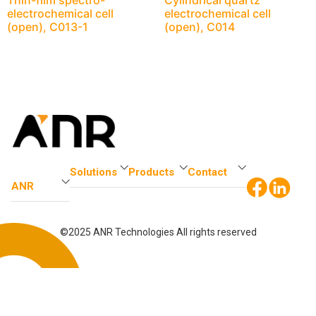
Thin-film spectro-
Cylindrical quartz
electrochemical cell
electrochemical cell
(open), C013-1
(open), C014
Solutions
Products
Contact
ANR
©2025 ANR Technologies All rights reserved