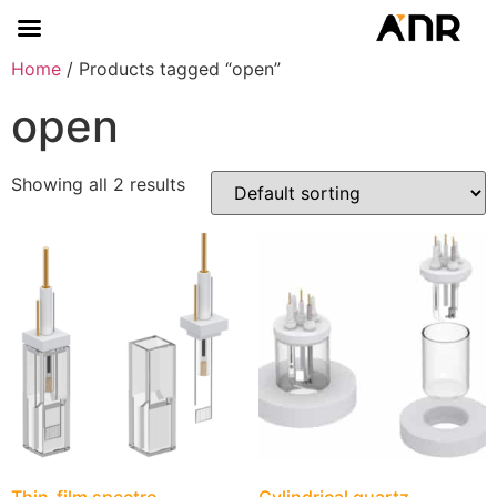
Home
/ Products tagged “open”
open
Showing all 2 results