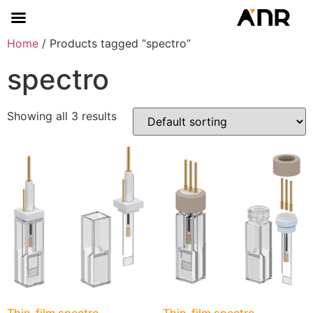
Home
/ Products tagged “spectro”
spectro
Showing all 3 results