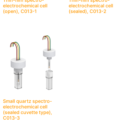
Thin-film spectro-
Thin-film spectro-
electrochemical cell
electrochemical cell
(open), C013-1
(sealed), C013-2
Small quartz spectro-
electrochemical cell
(sealed cuvette type),
C013-3