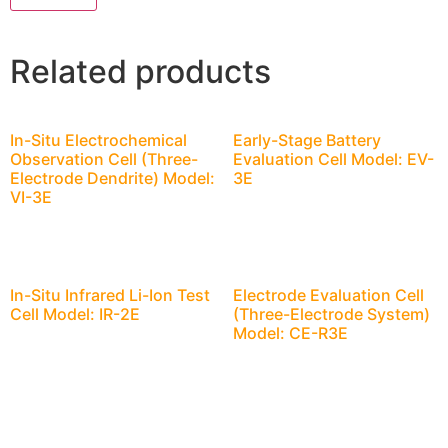
Related products
In-Situ Electrochemical
Early-Stage Battery
Observation Cell (Three-
Evaluation Cell Model: EV-
Electrode Dendrite) Model:
3E
VI-3E
In-Situ Infrared Li-Ion Test
Electrode Evaluation Cell
Cell Model: IR-2E
(Three-Electrode System)
Model: CE-R3E