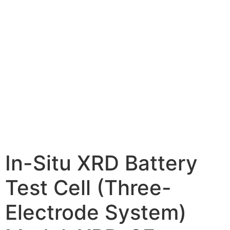
In-Situ XRD Battery
Test Cell (Three-
Electrode System)