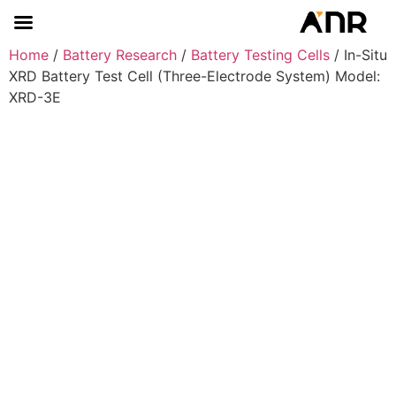
Home
/
Battery Research
/
Battery Testing Cells
/ In-Situ
XRD Battery Test Cell (Three-Electrode System) Model:
XRD-3E