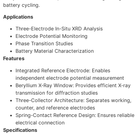
battery cycling.
Applications
Three-Electrode In-Situ XRD Analysis
Electrode Potential Monitoring
Phase Transition Studies
Battery Material Characterization
Features
Integrated Reference Electrode: Enables
independent electrode potential measurement
Beryllium X-Ray Window: Provides efficient X-ray
transmission for diffraction studies
Three-Collector Architecture: Separates working,
counter, and reference electrodes
Spring-Contact Reference Design: Ensures reliable
electrical connection
Specifications