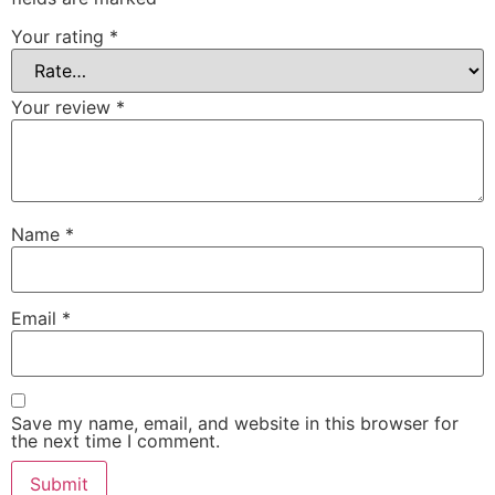
Your rating
*
Your review
*
Name
*
Email
*
Save my name, email, and website in this browser for
the next time I comment.