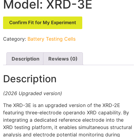
Model: XRD-3E
Confirm Fit for My Experiment
Category:
Battery Testing Cells
Description
Reviews (0)
Description
(2026 Upgraded version)
The XRD-3E is an upgraded version of the XRD-2E
featuring three-electrode operando XRD capability. By
integrating a dedicated reference electrode into the
XRD testing platform, it enables simultaneous structural
analysis and electrode potential monitoring during