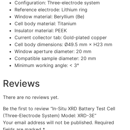
Configuration: Three-electrode system
Reference electrode: Lithium ring
Window material: Beryllium (Be)
Cell body material: Titanium
Insulator material: PEEK
Current collector tab: Gold-plated copper
Cell body dimensions: Ø49.5 mm × H23 mm
Window aperture diameter: 20 mm
Compatible sample diameter: 20 mm
Minimum working angle: < 3°
Reviews
There are no reviews yet.
Be the first to review “In-Situ XRD Battery Test Cell
(Three-Electrode System) Model: XRD-3E”
Your email address will not be published.
Required
fields are marked
*