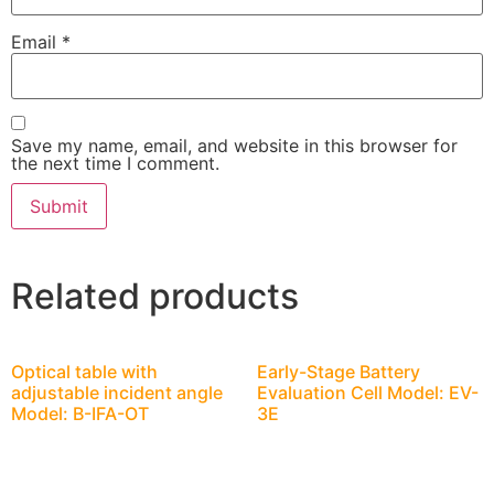
Email
*
Save my name, email, and website in this browser for
the next time I comment.
Related products
Optical table with
Early-Stage Battery
adjustable incident angle
Evaluation Cell Model: EV-
Model: B-IFA-OT
3E