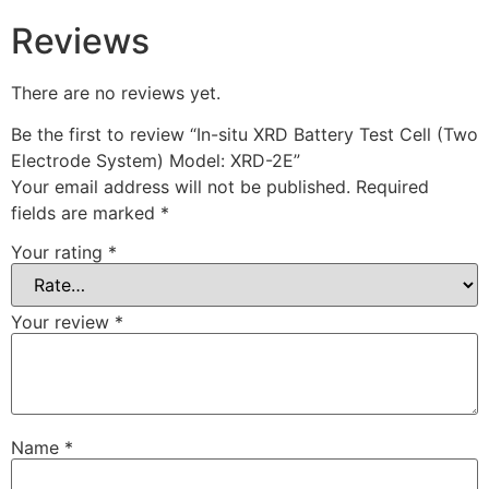
Reviews
There are no reviews yet.
Be the first to review “In-situ XRD Battery Test Cell (Two
Electrode System) Model: XRD-2E”
Your email address will not be published.
Required
fields are marked
*
Your rating
*
Your review
*
Name
*