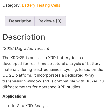
Category:
Battery Testing Cells
Description
Reviews (0)
Description
(2026 Upgraded version)
The XRD-2E is an in-situ XRD battery test cell
developed for real-time structural analysis of battery
materials during electrochemical cycling. Based on the
CE-2E platform, it incorporates a dedicated X-ray
transmission window and is compatible with Bruker D8
diffractometers for operando XRD studies.
Applications
In-Situ XRD Analysis