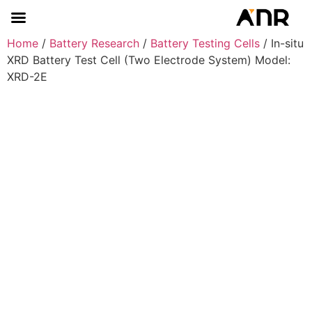
Home
/
Battery Research
/
Battery Testing Cells
/ In-situ
XRD Battery Test Cell (Two Electrode System) Model:
XRD-2E