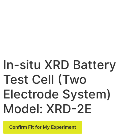
In-situ XRD Battery
Test Cell (Two
Electrode System)
Model: XRD-2E
Confirm Fit for My Experiment