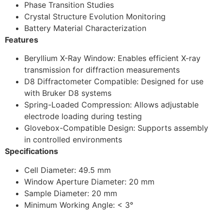
Phase Transition Studies
Crystal Structure Evolution Monitoring
Battery Material Characterization
Features
Beryllium X-Ray Window: Enables efficient X-ray
transmission for diffraction measurements
D8 Diffractometer Compatible: Designed for use
with Bruker D8 systems
Spring-Loaded Compression: Allows adjustable
electrode loading during testing
Glovebox-Compatible Design: Supports assembly
in controlled environments
Specifications
Cell Diameter: 49.5 mm
Window Aperture Diameter: 20 mm
Sample Diameter: 20 mm
Minimum Working Angle: < 3°