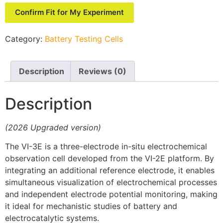
Confirm Fit for My Experiment
Category:
Battery Testing Cells
Description
Reviews (0)
Description
(2026 Upgraded version)
The VI-3E is a three-electrode in-situ electrochemical
observation cell developed from the VI-2E platform. By
integrating an additional reference electrode, it enables
simultaneous visualization of electrochemical processes
and independent electrode potential monitoring, making
it ideal for mechanistic studies of battery and
electrocatalytic systems.