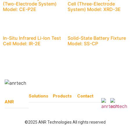
(Two-Electrode System)
Cell (Three-Electrode
Model: CE-P2E
System) Model: XRD-3E
In-Situ Infrared Li-Ion Test
Solid-State Battery Fixture
Cell Model: IR-2E
Model: SS-CP
Solutions
Products
Contact
ANR
©2025 ANR Technologies All rights reserved