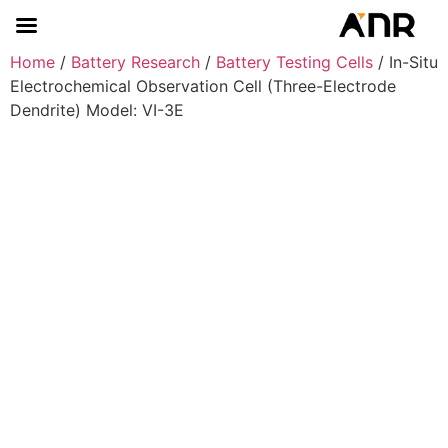
Home
/
Battery Research
/
Battery Testing Cells
/ In-Situ
Electrochemical Observation Cell (Three-Electrode
Dendrite) Model: VI-3E