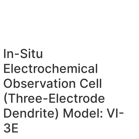
In-Situ
Electrochemical
Observation Cell
(Three-Electrode
Dendrite) Model: VI-
3E