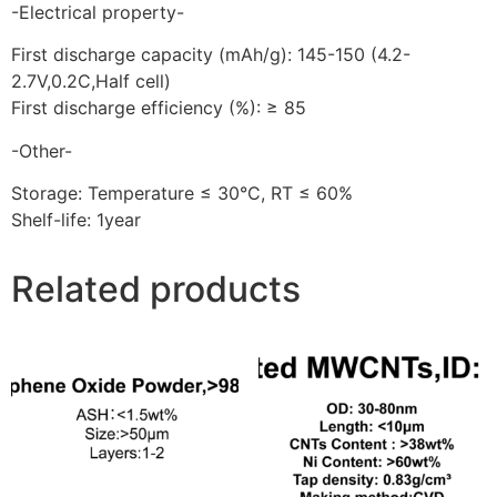
-Electrical property-
First discharge capacity (mAh/g): 145-150 (4.2-
2.7V,0.2C,Half cell)
First discharge efficiency (%): ≥ 85
-Other-
Storage: Temperature ≤ 30°C, RT ≤ 60%
Shelf-life: 1year
Related products