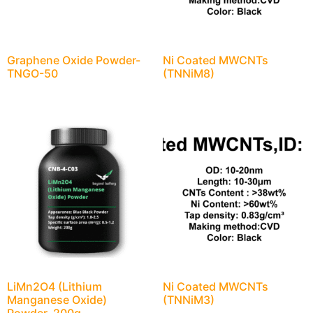
Graphene Oxide Powder-
Ni Coated MWCNTs
TNGO-50
(TNNiM8)
LiMn2O4 (Lithium
Ni Coated MWCNTs
Manganese Oxide)
(TNNiM3)
Powder, 200g