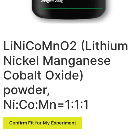
LiNiCoMnO2 (Lithium
Nickel Manganese
Cobalt Oxide)
powder,
Ni:Co:Mn=1:1:1
Confirm Fit for My Experiment