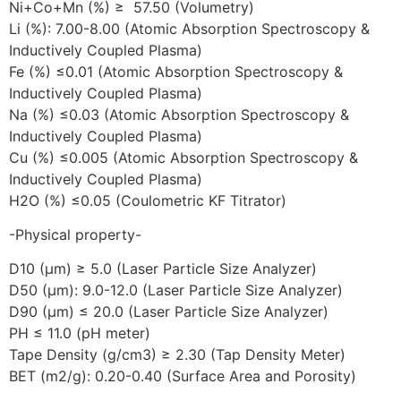
Ni+Co+Mn (%) ≥ 57.50 (Volumetry)
Li (%): 7.00-8.00 (Atomic Absorption Spectroscopy &
Inductively Coupled Plasma)
Fe (%) ≤0.01 (Atomic Absorption Spectroscopy &
Inductively Coupled Plasma)
Na (%) ≤0.03 (Atomic Absorption Spectroscopy &
Inductively Coupled Plasma)
Cu (%) ≤0.005 (Atomic Absorption Spectroscopy &
Inductively Coupled Plasma)
H2O (%) ≤0.05 (Coulometric KF Titrator)
-Physical property-
D10 (μm) ≥ 5.0 (Laser Particle Size Analyzer)
D50 (μm): 9.0-12.0 (Laser Particle Size Analyzer)
D90 (μm) ≤ 20.0 (Laser Particle Size Analyzer)
PH ≤ 11.0 (pH meter)
Tape Density (g/cm3) ≥ 2.30 (Tap Density Meter)
BET (m2/g): 0.20-0.40 (Surface Area and Porosity)