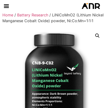
Home
/
Battery Research
/ LiNiCoMnO2 (Lithium Nickel
Manganese Cobalt Oxide) powder, Ni:Co:Mn=1:1:1