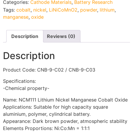
Categories:
Cathode Materials
,
Battery Research
Tags:
cobalt
,
nickel
,
LiNiCoMnO2
,
powder
,
lithium
,
manganese
,
oxide
Description
Reviews (0)
Description
Product Code: CNB-9-C02 / CNB-9-C03
Specifications:
-Chemical property-
Name: NCM111 Lithium Nickel Manganese Cobalt Oxide
Applications: Suitable for high capacity square
aluminium, polymer, cylindrical battery.
Appearance: Dark brown powder, atmospheric stability
Elements Proportions: Ni:Co:Mn = 1:1:1