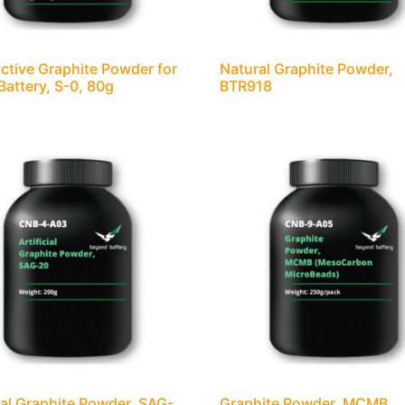
tive Graphite Powder for
Natural Graphite Powder,
 Battery, S-0, 80g
BTR918
cial Graphite Powder, SAG-
Graphite Powder, MCMB