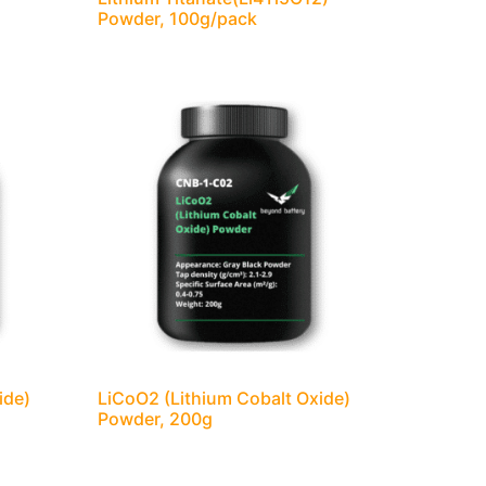
)
Powder, 100g/pack
ide)
LiCoO2 (Lithium Cobalt Oxide)
Powder, 200g