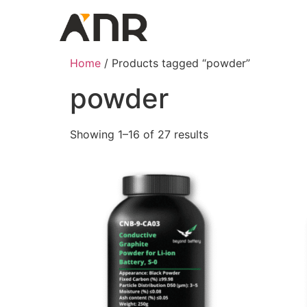
Home
/ Products tagged “powder”
powder
Showing 1–16 of 27 results