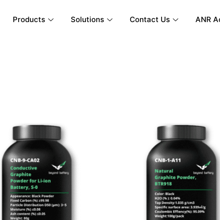
Products
Solutions
Contact Us
ANR A