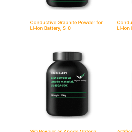
Conductive Graphite Powder for
Conduc
Li-ion Battery, S-0
Li-ion
SiO Powder as Anode Material,
Artifi