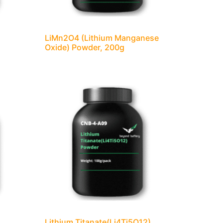
LiMn2O4 (Lithium Manganese
Oxide) Powder, 200g
Lithium Titanate(Li4Ti5O12)