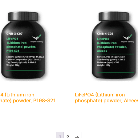
4 (Lithium iron
LiFePO4 (Lithium iron
hate) powder, P198-S21
phosphate) powder, Aleee
1
2
→