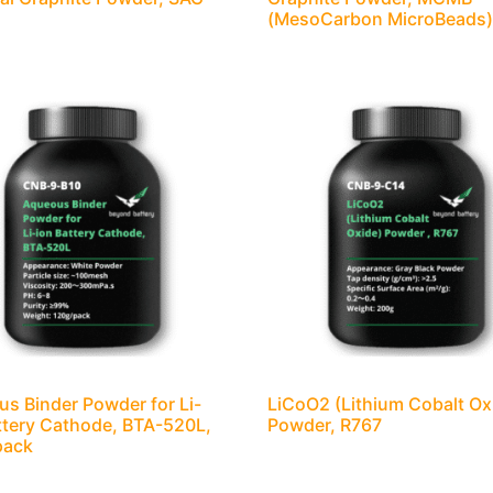
(MesoCarbon MicroBeads
s Binder Powder for Li-
LiCoO2 (Lithium Cobalt Ox
ttery Cathode, BTA-520L,
Powder, R767
pack