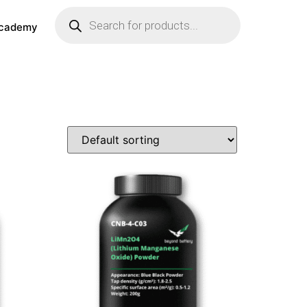
cademy