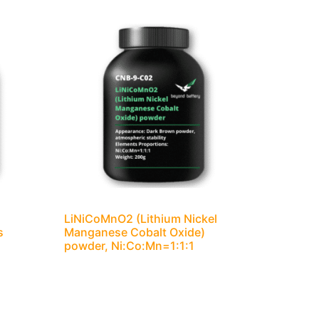
LiNiCoMnO2 (Lithium Nickel
s
Manganese Cobalt Oxide)
powder, Ni:Co:Mn=1:1:1