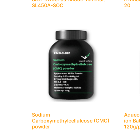
SL450A-SOC
20
Sodium
Aqueou
Carboxymethylcellulcose (CMC)
ion Ba
powder
120g/