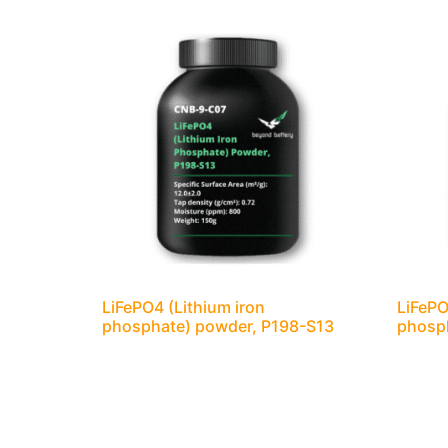
LiFePO4 (Lithium iron
LiFePO
phosphate) powder, P198-S13
phosp