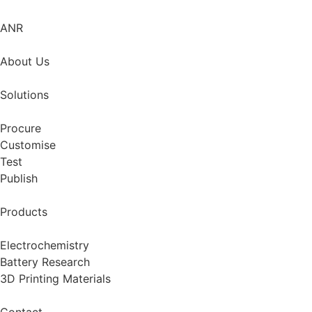
ANR
About Us
Solutions
Procure
Customise
Test
Publish
Products
Electrochemistry
Battery Research
3D Printing Materials
Contact