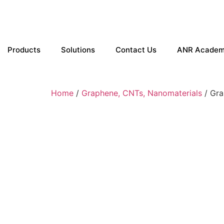
Products
Solutions
Contact Us
ANR Acade
Home
/
Graphene, CNTs, Nanomaterials
/ Gra