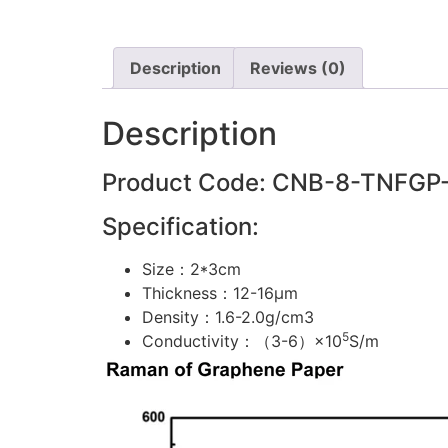
Description
Reviews (0)
Description
Product Code: CNB-8-TNFGP
Specification:
Size：2*3cm
Thickness：12-16μm
Density：1.6-2.0g/cm3
5
Conductivity：（3-6）×10
S/m