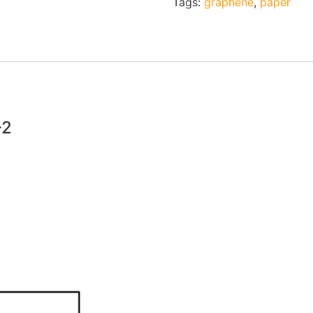
Tags:
graphene
,
paper
-2