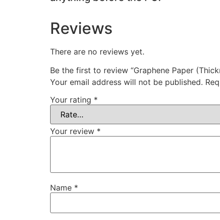
Reviews
There are no reviews yet.
Be the first to review “Graphene Paper (Thic
Your email address will not be published.
Req
Your rating
*
Your review
*
Name
*