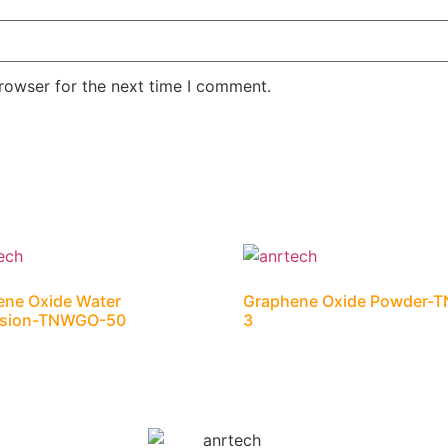
rowser for the next time I comment.
ene Oxide Water
Graphene Oxide Powder-
rsion-TNWGO-50
3