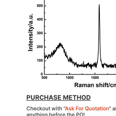
PURCHASE METHOD
Checkout with “
Ask For Quotation
” 
anything before the PO!