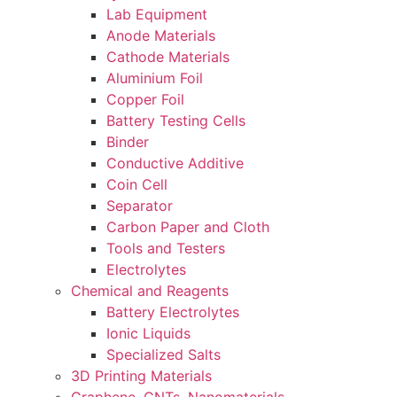
Lab Equipment
Anode Materials
Cathode Materials
Aluminium Foil
Copper Foil
Battery Testing Cells
Binder
Conductive Additive
Coin Cell
Separator
Carbon Paper and Cloth
Tools and Testers
Electrolytes
Chemical and Reagents
Battery Electrolytes
Ionic Liquids
Specialized Salts
3D Printing Materials
Graphene, CNTs, Nanomaterials