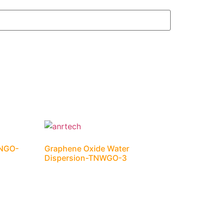
TNGO-
Graphene Oxide Water
Dispersion-TNWGO-3