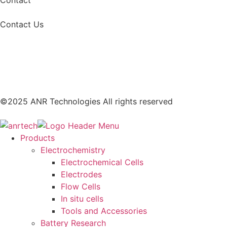
Contact Us
©2025 ANR Technologies All rights reserved
Products
Electrochemistry
Electrochemical Cells
Electrodes
Flow Cells
In situ cells
Tools and Accessories
Battery Research