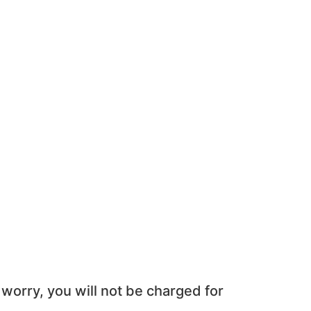
 worry, you will not be charged for