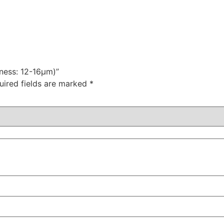
kness: 12-16μm)”
uired fields are marked
*