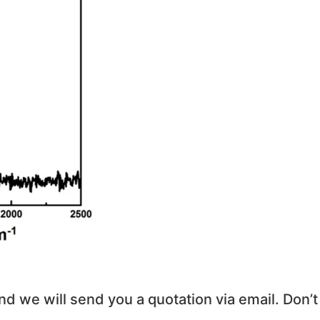
and we will send you a quotation via email. Don’t