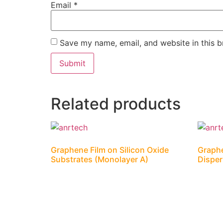
Email
*
Save my name, email, and website in this b
Related products
Graphene Film on Silicon Oxide
Graph
Substrates (Monolayer A)
Dispe