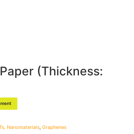
Paper (Thickness:
riment
s, Nanomaterials
,
Graphenes