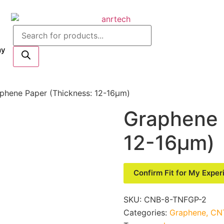
my
phene Paper (Thickness: 12-16μm)
Graphene 
12-16μm)
Confirm Fit for My Expe
SKU:
CNB-8-TNFGP-2
Categories:
Graphene, CNT