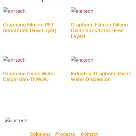
Graphene Film on PET
Graphene Film on Silicon
Substrates (Few Layer)
Oxide Substrates (Few
Layer)
Graphene Oxide Water
Industrial Graphene Oxide
Dispersion-TNWGO
Water Dispersion
Solutions
Products
Contact