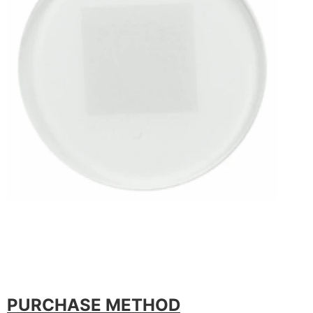
PURCHASE METHOD