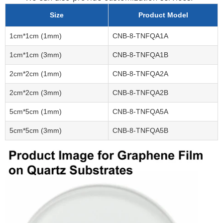
Size
Product Model
1cm*1cm (1mm)
CNB-8-TNFQA1A
1cm*1cm (3mm)
CNB-8-TNFQA1B
2cm*2cm (1mm)
CNB-8-TNFQA2A
2cm*2cm (3mm)
CNB-8-TNFQA2B
5cm*5cm (1mm)
CNB-8-TNFQA5A
5cm*5cm (3mm)
CNB-8-TNFQA5B