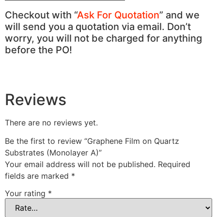
Checkout with “
Ask For Quotation
” and we
will send you a quotation via email. Don’t
worry, you will not be charged for anything
before the PO!
Reviews
There are no reviews yet.
Be the first to review “Graphene Film on Quartz
Substrates (Monolayer A)”
Your email address will not be published.
Required
fields are marked
*
Your rating
*