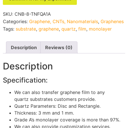
SKU:
CNB-8-TNFQA1A
Categories:
Graphene, CNTs, Nanomaterials
,
Graphenes
Tags:
substrate
,
graphene
,
quartz
,
film
,
monolayer
Description
Reviews (0)
Description
Specification:
We can also transfer graphene film
to any
quartz substrates customers provide.
Quartz Parameters: Disc and Rectangle.
Thickness: 3 mm and 1 mm.
Grade A’s monolayer cov
erage is more than 97%.
We can also provide customization services.