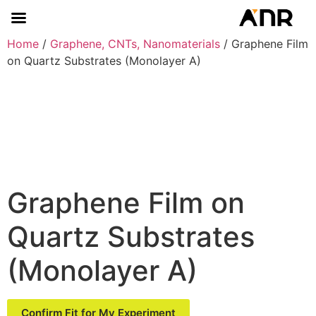
Home
/
Graphene, CNTs, Nanomaterials
/ Graphene Film
on Quartz Substrates (Monolayer A)
Graphene Film on
Quartz Substrates
(Monolayer A)
Confirm Fit for My Experiment