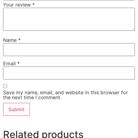
Your review
*
Name
*
Email
*
Save my name, email, and website in this browser for
the next time I comment.
Related products