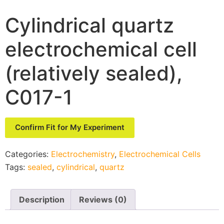
Cylindrical quartz
electrochemical cell
(relatively sealed),
C017-1
Confirm Fit for My Experiment
Categories:
Electrochemistry
,
Electrochemical Cells
Tags:
sealed
,
cylindrical
,
quartz
Description
Reviews (0)