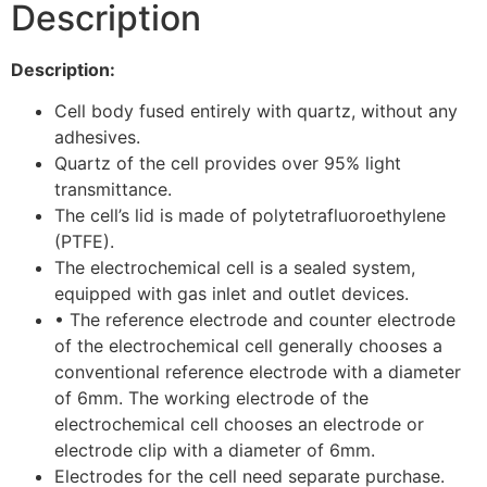
Description
Description:
Cell body fused entirely with quartz, without any
adhesives.
Quartz of the cell provides over 95% light
transmittance.
The cell’s lid is made of polytetrafluoroethylene
(PTFE).
The electrochemical cell is a sealed system,
equipped with gas inlet and outlet devices.
• The reference electrode and counter electrode
of the electrochemical cell generally chooses a
conventional reference electrode with a diameter
of 6mm. The working electrode of the
electrochemical cell chooses an electrode or
electrode clip with a diameter of 6mm.
Electrodes for the cell need separate purchase.