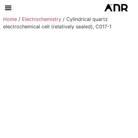
Home
/
Electrochemistry
/ Cylindrical quartz
electrochemical cell (relatively sealed), C017-1