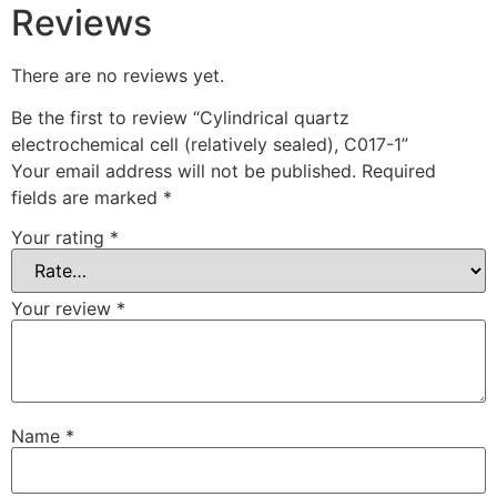
Reviews
There are no reviews yet.
Be the first to review “Cylindrical quartz
electrochemical cell (relatively sealed), C017-1”
Your email address will not be published.
Required
fields are marked
*
Your rating
*
Your review
*
Name
*