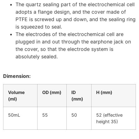
The quartz sealing part of the electrochemical cell
adopts a flange design, and the cover made of
PTFE is screwed up and down, and the sealing ring
is squeezed to seal.
The electrodes of the electrochemical cell are
plugged in and out through the earphone jack on
the cover, so that the electrode system is
absolutely sealed.
Dimension:
Volume
OD (mm)
ID
H (mm)
(ml)
(mm)
50mL
55
50
52 (effective
height 35)