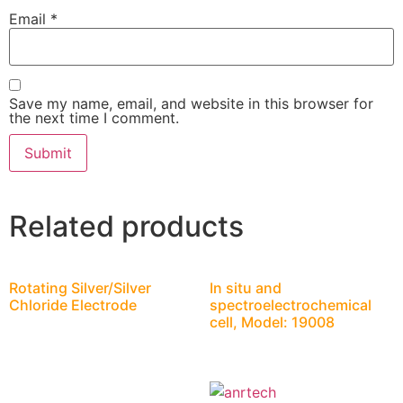
Email
*
Save my name, email, and website in this browser for
the next time I comment.
Related products
Rotating Silver/Silver
In situ and
Chloride Electrode
spectroelectrochemical
cell, Model: 19008