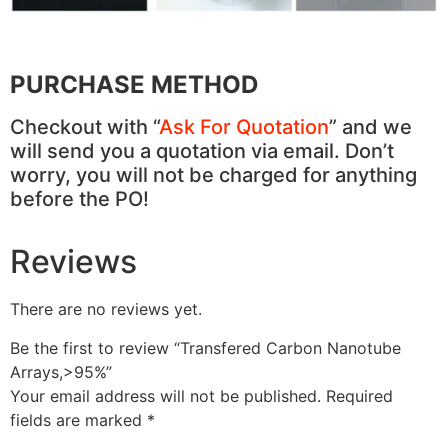
PURCHASE METHOD
Checkout with “
Ask For Quotation
” and we
will send you a quotation via email. Don’t
worry, you will not be charged for anything
before the PO!
Reviews
There are no reviews yet.
Be the first to review “Transfered Carbon Nanotube
Arrays,>95%”
Your email address will not be published.
Required
fields are marked
*