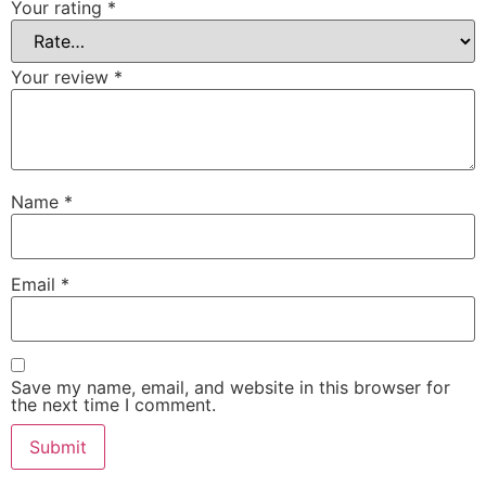
Your rating
*
Your review
*
Name
*
Email
*
Save my name, email, and website in this browser for
the next time I comment.