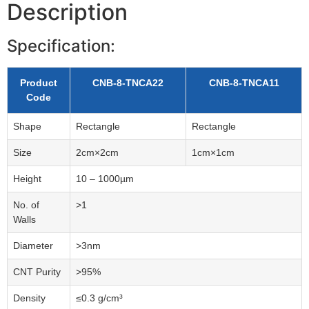
Description
Specification:
Product
CNB-8-TNCA22
CNB-8-TNCA11
Code
Shape
Rectangle
Rectangle
Size
2cm×2cm
1cm×1cm
Height
10 – 1000µm
No. of
>1
Walls
Diameter
>3nm
CNT Purity
>95%
Density
≤0.3 g/cm³