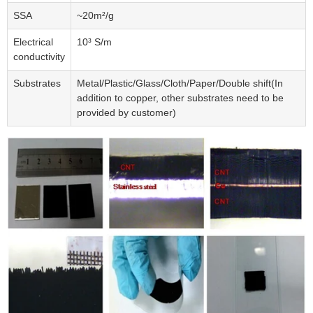
SSA
~20m²/g
Electrical
10³ S/m
conductivity
Substrates
Metal/Plastic/Glass/Cloth/Paper/Double shift(In
addition to copper, other substrates need to be
provided by customer)