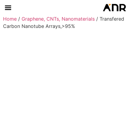
Home
/
Graphene, CNTs, Nanomaterials
/ Transfered
Carbon Nanotube Arrays,>95%