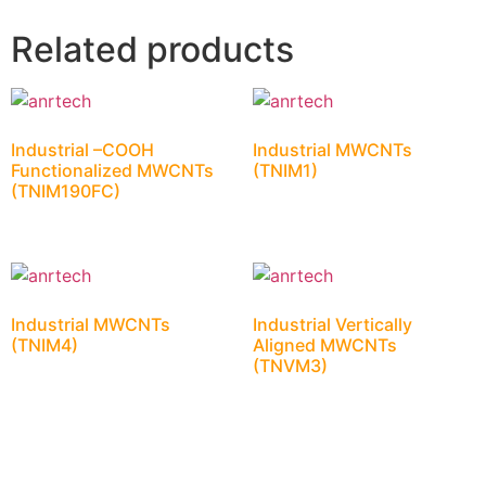
Related products
Industrial –COOH
Industrial MWCNTs
Functionalized MWCNTs
(TNIM1)
(TNIM190FC)
Industrial MWCNTs
Industrial Vertically
(TNIM4)
Aligned MWCNTs
(TNVM3)