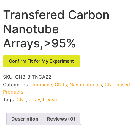
Transfered Carbon
Nanotube
Arrays,>95%
Confirm Fit for My Experiment
SKU:
CNB-8-TNCA22
Categories:
Graphene, CNTs, Nanomaterials
,
CNT-based
Products
Tags:
CNT
,
array
,
transfer
Description
Reviews (0)