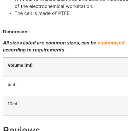
of the electrochemical workstation.
The cell is made of PTFE.
Dimension:
All sizes listed are common sizes, can be
customized
according to requirements.
Volume (ml)
5mL
10mL
Reviews