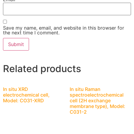
Save my name, email, and website in this browser for
the next time I comment.
Related products
In situ XRD
In situ Raman
electrochemical cell,
spectroelectrochemical
Model: CO31-XRD
cell (2H exchange
membrane type), Model:
C031-2