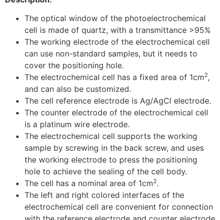
The optical window of the photoelectrochemical
cell is made of quartz, with a transmittance >95%
The working electrode of the electrochemical cell
can use non-standard samples, but it needs to
cover the positioning hole.
2
The electrochemical cell has a fixed area of 1cm
,
and can also be customized.
The cell reference electrode is Ag/AgCl electrode.
The counter electrode of the electrochemical cell
is a platinum wire electrode.
The electrochemical cell supports the working
sample by screwing in the back screw, and uses
the working electrode to press the positioning
hole to achieve the sealing of the cell body.
2
The cell has a nominal area of 1cm
.
The left and right colored interfaces of the
electrochemical cell are convenient for connection
with the reference electrode and counter electrode