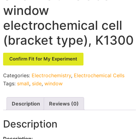
window
electrochemical cell
(bracket type), K1300
Confirm Fit for My Experiment
Categories:
Electrochemistry
,
Electrochemical Cells
Tags:
small
,
side
,
window
Description
Reviews (0)
Description
Description: