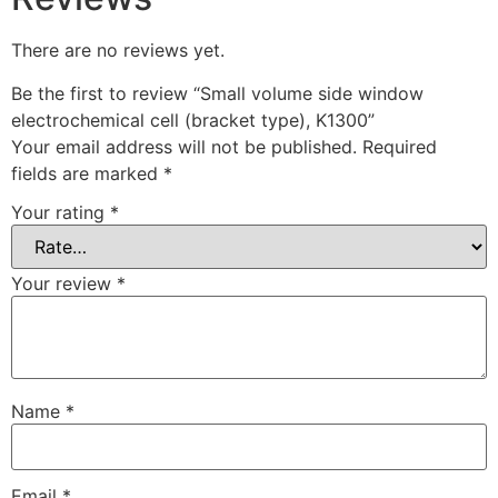
There are no reviews yet.
Be the first to review “Small volume side window
electrochemical cell (bracket type), K1300”
Your email address will not be published.
Required
fields are marked
*
Your rating
*
Your review
*
Name
*
Email
*