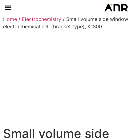
Home
/
Electrochemistry
/ Small volume side window
electrochemical cell (bracket type), K1300
Small volume side