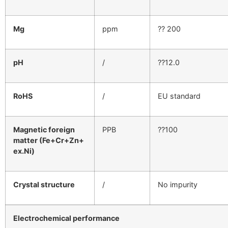
Mg
ppm
?? 200
pH
/
??12.0
RoHS
/
EU standard
Magnetic foreign
PPB
??100
matter (Fe+Cr+Zn+
ex.Ni)
Crystal structure
/
No impurity
Electrochemical performance