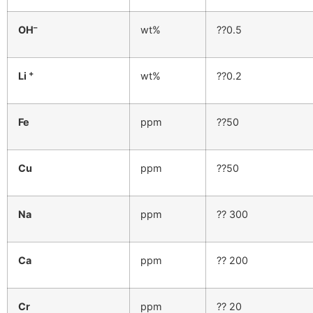
–
OH
wt%
??0.5
+
Li
wt%
??0.2
Fe
ppm
??50
Cu
ppm
??50
Na
ppm
?? 300
Ca
ppm
?? 200
Cr
ppm
?? 20