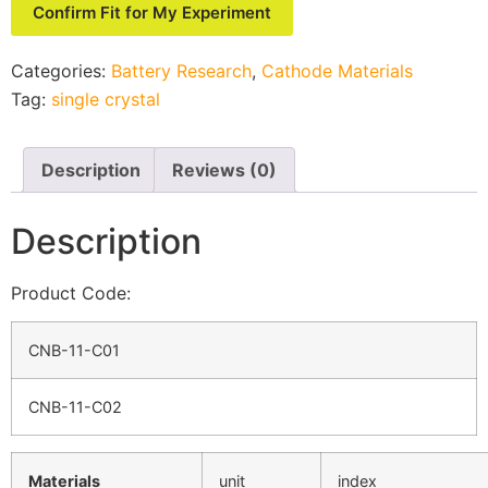
Confirm Fit for My Experiment
Categories:
Battery Research
,
Cathode Materials
Tag:
single crystal
Description
Reviews (0)
Description
Product Code:
CNB-11-C01
CNB-11-C02
Materials
unit
index