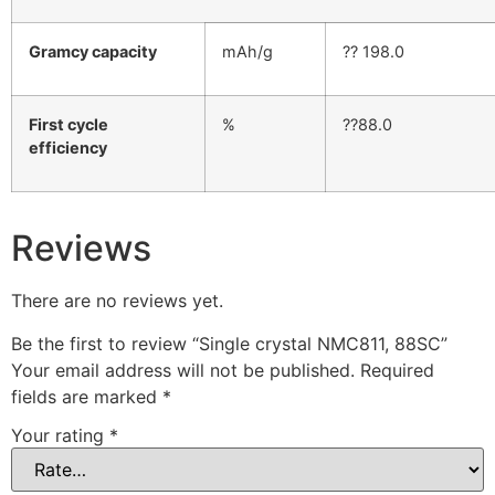
Gramcy capacity
mAh/g
?? 198.0
First cycle
%
??88.0
efficiency
Reviews
There are no reviews yet.
Be the first to review “Single crystal NMC811, 88SC”
Your email address will not be published.
Required
fields are marked
*
Your rating
*