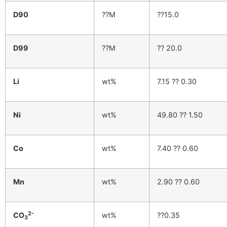
D90
??M
??15.0
D99
??M
?? 20.0
Li
wt%
7.15 ?? 0.30
Ni
wt%
49.80 ?? 1.50
Co
wt%
7.40 ?? 0.60
Mn
wt%
2.90 ?? 0.60
2-
CO
wt%
??0.35
3