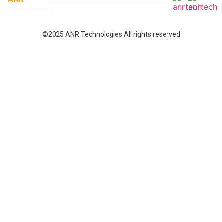
©2025 ANR Technologies All rights reserved