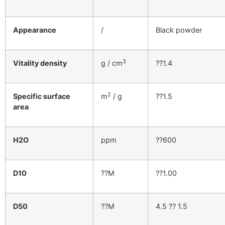
Appearance
/
Black powder
3
Vitality density
g / cm
??1.4
2
Specific surface
m
/ g
??1.5
area
H2O
ppm
??600
D10
??M
??1.00
D50
??M
4.5 ?? 1.5