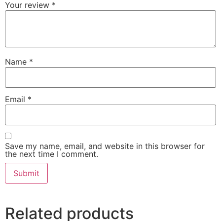
Your review
*
Name
*
Email
*
Save my name, email, and website in this browser for
the next time I comment.
Related products