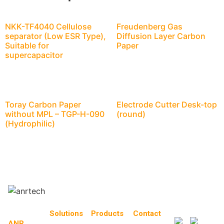
NKK-TF4040 Cellulose
Freudenberg Gas
separator (Low ESR Type),
Diffusion Layer Carbon
Suitable for
Paper
supercapacitor
Toray Carbon Paper
Electrode Cutter Desk-top
without MPL – TGP-H-090
(round)
(Hydrophilic)
Solutions
Products
Contact
ANR