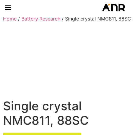
Home
/
Battery Research
/ Single crystal NMC811, 88SC
Single crystal
NMC811, 88SC