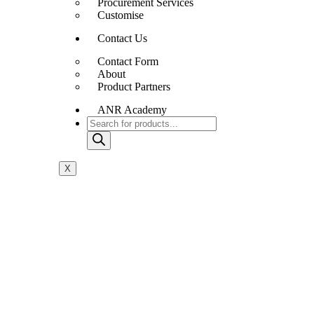
Procurement Services
Customise
Contact Us
Contact Form
About
Product Partners
ANR Academy
X