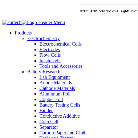
©2025 ANR Technologies All rights rese
Products
Electrochemistry
Electrochemical Cells
Electrodes
Flow Cells
In situ cells
Tools and Accessories
Battery Research
Lab Equipment
Anode Materials
Cathode Materials
Aluminium Foil
Copper Foil
Battery Testing Cells
Binder
Conductive Additive
Coin Cell
Separator
Carbon Paper and Cloth