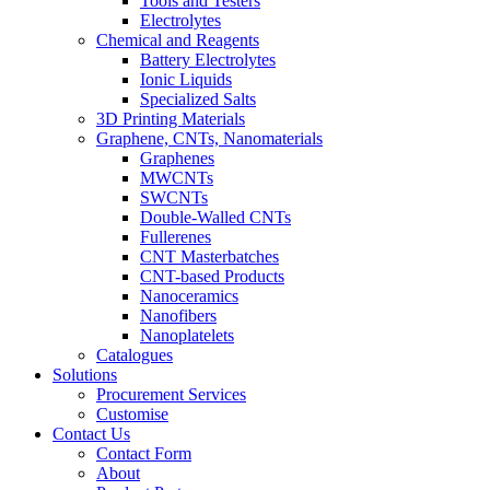
Tools and Testers
Electrolytes
Chemical and Reagents
Battery Electrolytes
Ionic Liquids
Specialized Salts
3D Printing Materials
Graphene, CNTs, Nanomaterials
Graphenes
MWCNTs
SWCNTs
Double-Walled CNTs
Fullerenes
CNT Masterbatches
CNT-based Products
Nanoceramics
Nanofibers
Nanoplatelets
Catalogues
Solutions
Procurement Services
Customise
Contact Us
Contact Form
About