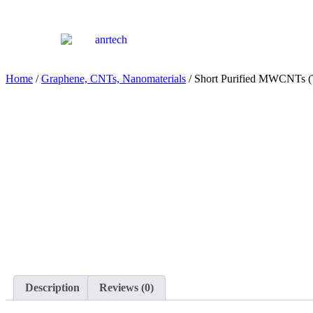
Home
/
Graphene, CNTs, Nanomaterials
/ Short Purified MWCNTs
Description
Reviews (0)