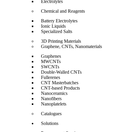
Electrolytes
Chemical and Reagents
Battery Electrolytes
Ionic Liquids
Specialized Salts
3D Printing Materials
Graphene, CNTs, Nanomaterials
Graphenes
MWCNTs
SWCNTs
Double-Walled CNTs
Fullerenes
CNT Masterbatches
CNT-based Products
Nanoceramics
Nanofibers
Nanoplatelets
Catalogues
Solutions