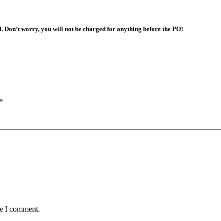
l. Don’t worry, you will not be charged for anything before the PO!
*
me I comment.