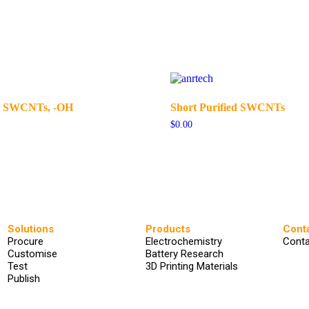
ed SWCNTs, -OH
Short Purified SWCNTs
$
0.00
Solutions
Products
Cont
Procure
Electrochemistry
Conta
Customise
Battery Research
Test
3D Printing Materials
Publish