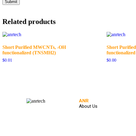
Related products
Short Purified MWCNTs, -OH
Short Purifi
functionalized (TNSMH2)
functionalized
$
0.01
$
0.00
ANR
About Us