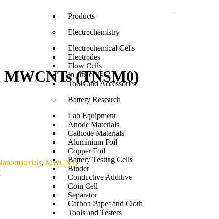
Products
Electrochemistry
Electrochemical Cells
Electrodes
Flow Cells
ied MWCNTs (TNSM0)
In situ cells
Tools and Accessories
Battery Research
Lab Equipment
Anode Materials
Cathode Materials
Aluminium Foil
Copper Foil
Battery Testing Cells
anomaterials
,
MWCNTs
Binder
T
Conductive Additive
Coin Cell
Separator
Carbon Paper and Cloth
Tools and Testers