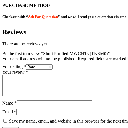
PURCHASE METHOD
Checkout with “
Ask For Quotation
” and we will send you a quotation via emai
Reviews
There are no reviews yet.
Be the first to review “Short Purified MWCNTs (TNSM0)”
Your email address will not be published.
Required fields are marked
Your rating
*
Your review
*
Name
*
Email
*
Save my name, email, and website in this browser for the next ti