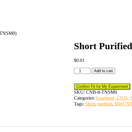
 (TNSM0)
Short Purif
$
0.01
Add to cart
Confirm Fit for My Experiment
SKU:
CNB-8-TNSM0
Categories:
Graphene, CNTs, N
Tags:
Short
,
purified
,
MWCN