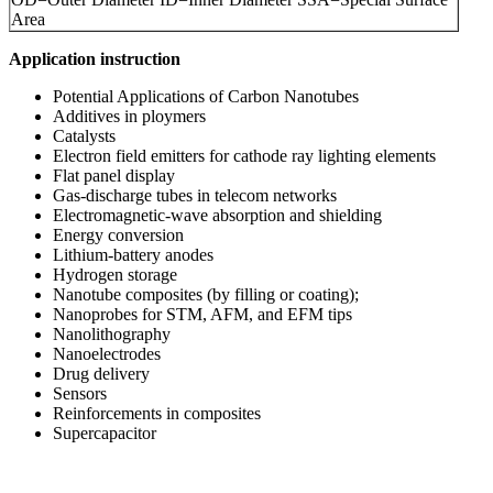
Area
Application instruction
Potential Applications of Carbon Nanotubes
Additives in ploymers
Catalysts
Electron field emitters for cathode ray lighting elements
Flat panel display
Gas-discharge tubes in telecom networks
Electromagnetic-wave absorption and shielding
Energy conversion
Lithium-battery anodes
Hydrogen storage
Nanotube composites (by filling or coating);
Nanoprobes for STM, AFM, and EFM tips
Nanolithography
Nanoelectrodes
Drug delivery
Sensors
Reinforcements in composites
Supercapacitor