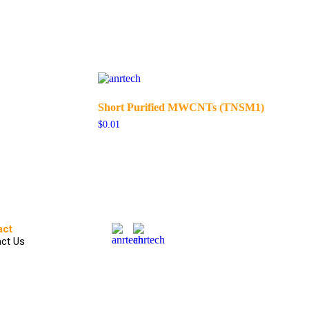
Short Purified MWCNTs (TNSM1)
$
0.01
act
ct Us