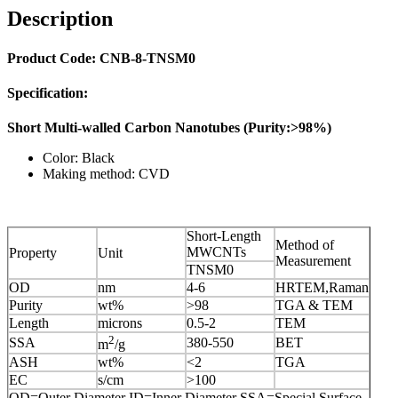
Description
Product Code: CNB-8-TNSM0
Specification:
Short Multi-walled Carbon Nanotubes (Purity:>98%)
Color: Black
Making method: CVD
Short-Length
Method of
MWCNTs
Property
Unit
Measurement
TNSM0
OD
nm
4-6
HRTEM,Raman
Purity
wt%
>98
TGA & TEM
Length
microns
0.5-2
TEM
2
SSA
380-550
BET
m
/g
ASH
wt%
<2
TGA
EC
s/cm
>100
OD=Outer Diameter ID=Inner Diameter SSA=Special Surface