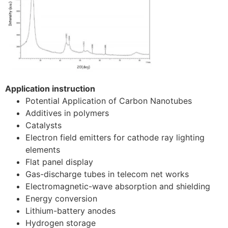
Application instruction
Potential Application of Carbon Nanotubes
Additives in polymers
Catalysts
Electron field emitters for cathode ray lighting
elements
Flat panel display
Gas-discharge tubes in telecom net works
Electromagnetic-wave absorption and shielding
Energy conversion
Lithium-battery anodes
Hydrogen storage