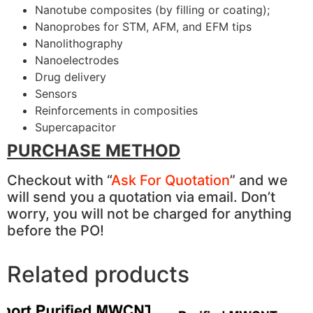
Nanotube composites (by filling or coating);
Nanoprobes for STM, AFM, and EFM tips
Nanolithography
Nanoelectrodes
Drug delivery
Sensors
Reinforcements in composities
Supercapacitor
PURCHASE METHOD
Checkout with “
Ask For Quotation
” and we
will send you a quotation via email. Don’t
worry, you will not be charged for anything
before the PO!
Related products