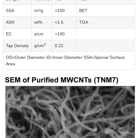
SSA
m²/g
>100
BET
ASH
wt%
<1.5
TGA
EC
s/cm
>100
3
Tap Density
g/cm
0.22
OD=Outer Diameter ID=Inner Diameter SSA=Special Surface
Area