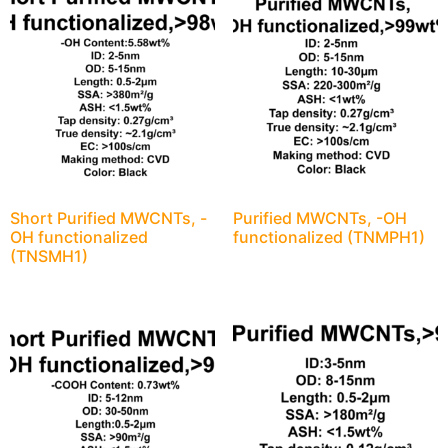
Short Purified MWCNTs, -
Purified MWCNTs, -OH
OH functionalized
functionalized (TNMPH1)
(TNSMH1)