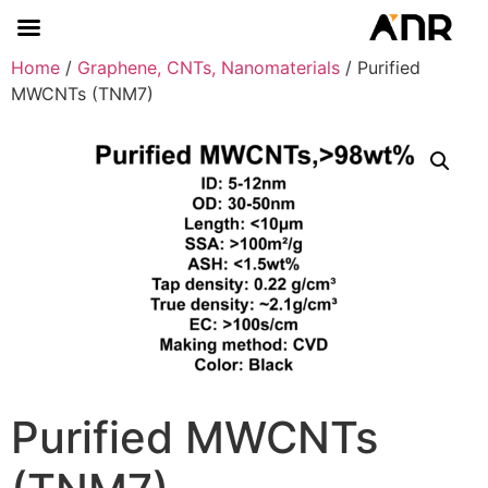
Home
/
Graphene, CNTs, Nanomaterials
/ Purified
MWCNTs (TNM7)
Purified MWCNTs