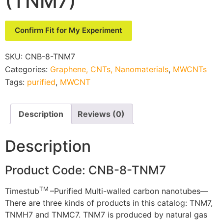
(TNM7)
Confirm Fit for My Experiment
SKU:
CNB-8-TNM7
Categories:
Graphene, CNTs, Nanomaterials
,
MWCNTs
Tags:
purified
,
MWCNT
Description
Reviews (0)
Description
Product Code: CNB-8-TNM7
TM
Timestub
–Purified Multi-walled carbon nanotubes—
There are three kinds of products in this catalog: TNM7,
TNMH7 and TNMC7. TNM7 is produced by natural gas