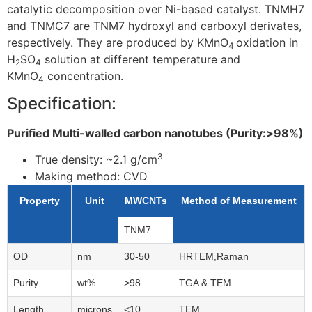
catalytic decomposition over Ni-based catalyst. TNMH7
and TNMC7 are TNM7 hydroxyl and carboxyl derivates,
respectively. They are produced by KMnO
oxidation in
4
H
SO
solution at different temperature and
2
4
KMnO
concentration.
4
Specification:
Purified Multi-walled carbon nanotubes (Purity:>98%)
3
True density: ~2.1
g/cm
Making method: CVD
Property
Unit
MWCNTs
Method of Measurement
TNM7
OD
nm
30-50
HRTEM,Raman
Purity
wt%
>98
TGA & TEM
Length
microns
<10
TEM