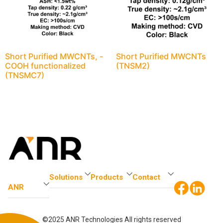
Short Purified MWCNTs, -
Short Purified MWCNTs
COOH functionalized
(TNSM2)
(TNSMC7)
Solutions
Products
Contact
ANR
©2025 ANR Technologies All rights reserved