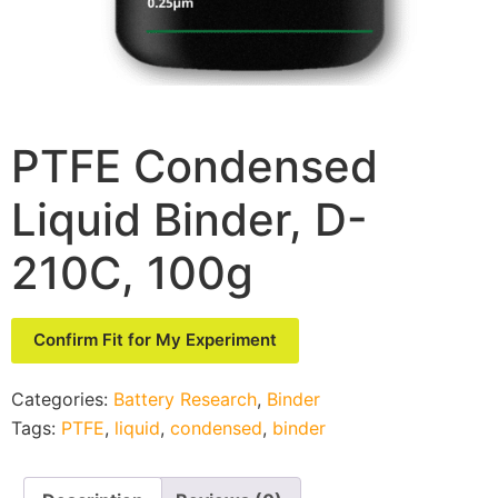
PTFE Condensed
Liquid Binder, D-
210C, 100g
Confirm Fit for My Experiment
Categories:
Battery Research
,
Binder
Tags:
PTFE
,
liquid
,
condensed
,
binder