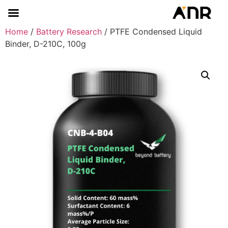
Home
/
Battery Research
/ PTFE Condensed Liquid
Binder, D-210C, 100g