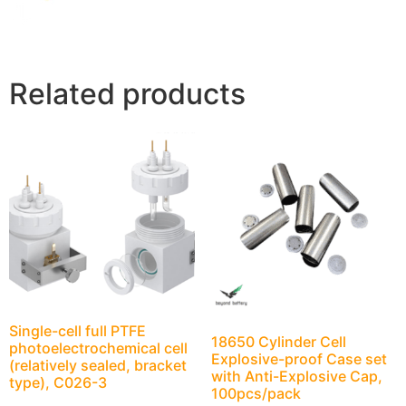
Related products
Single-cell full PTFE
18650 Cylinder Cell
photoelectrochemical cell
Explosive-proof Case set
(relatively sealed, bracket
with Anti-Explosive Cap,
type), C026-3
100pcs/pack