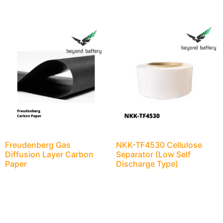
Freudenberg Gas
NKK-TF4530 Cellulose
Diffusion Layer Carbon
Separator (Low Self
Paper
Discharge Type)