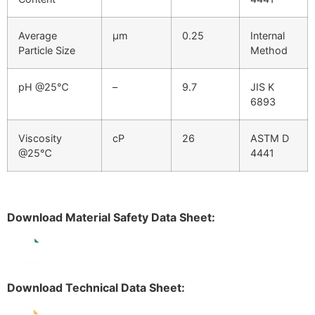
Average
μm
0.25
Internal
Particle Size
Method
pH @25℃
–
9.7
JIS K
6893
Viscosity
cP
26
ASTM D
@25℃
4441
Download Material Safety Data Sheet:
Download Technical Data Sheet: