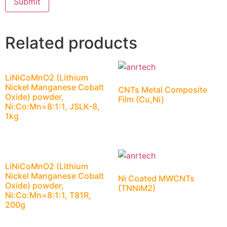
Related products
LiNiCoMnO2 (Lithium
Nickel Manganese Cobalt
CNTs Metal Composite
Oxide) powder,
Film (Cu,Ni)
Ni:Co:Mn=8:1:1, JSLK-8,
1kg
LiNiCoMnO2 (Lithium
Nickel Manganese Cobalt
Ni Coated MWCNTs
Oxide) powder,
(TNNiM2)
Ni:Co:Mn=8:1:1, T81R,
200g