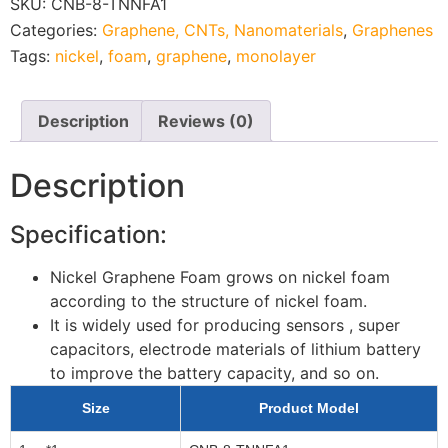
SKU:
CNB-8-TNNFA1
Categories:
Graphene, CNTs, Nanomaterials
,
Graphenes
Tags:
nickel
,
foam
,
graphene
,
monolayer
Description
Reviews (0)
Description
Specification:
Nickel Graphene Foam grows on nickel foam
according to the structure of nickel foam.
It is widely used for producing sensors , super
capacitors, electrode materials of lithium battery
to improve the battery capacity, and so on.
Size
Product Model