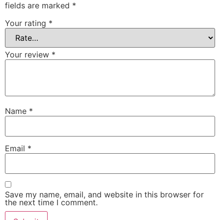
fields are marked
*
Your rating
*
Your review
*
Name
*
Email
*
Save my name, email, and website in this browser for
the next time I comment.