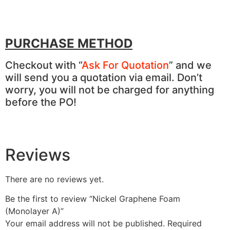
PURCHASE METHOD
Checkout with “
Ask For Quotation
” and we
will send you a quotation via email. Don’t
worry, you will not be charged for anything
before the PO!
Reviews
There are no reviews yet.
Be the first to review “Nickel Graphene Foam
(Monolayer A)”
Your email address will not be published.
Required