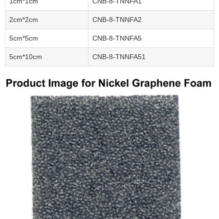
1cm*1cm
CNB-8-TNNFA1
2cm*2cm
CNB-8-TNNFA2
5cm*5cm
CNB-8-TNNFA5
5cm*10cm
CNB-8-TNNFA51