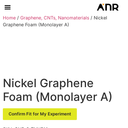
Home
/
Graphene, CNTs, Nanomaterials
/ Nickel
Graphene Foam (Monolayer A)
Nickel Graphene
Foam (Monolayer A)
Confirm Fit for My Experiment