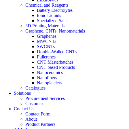
Chemical and Reagents
Battery Electrolytes
Ionic Liquids
Specialized Salts
3D Printing Materials
Graphene, CNTs, Nanomaterials
Graphenes
MWCNTs
SWCNTs
Double-Walled CNTs
Fullerenes
CNT Masterbatches
CNT-based Products
Nanoceramics
Nanofibers
Nanoplatelets
Catalogues
Solutions
Procurement Services
Customise
Contact Us
Contact Form
About
Product Partners