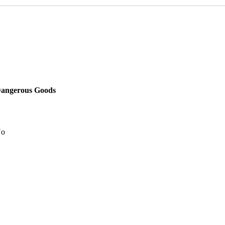
angerous Goods
o