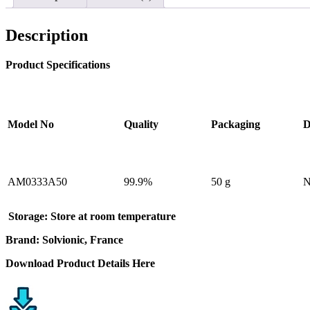
Description
Product Specifications
Model No
Quality
Packaging
D
AM0333A50
99.9%
50 g
N
Storage:
Store at room temperature
Brand: Solvionic, France
Download Product Details Here