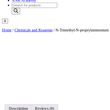
ANR Academy
X
Home
/
Chemicals and Reagents
/ N-Trimethyl-N-proprylammonium bi
Description
Reviews (0)