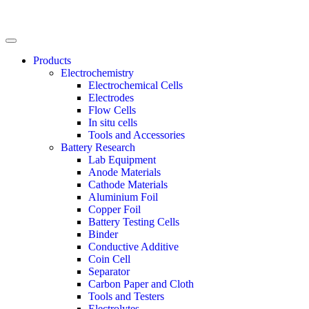
Products
Electrochemistry
Electrochemical Cells
Electrodes
Flow Cells
In situ cells
Tools and Accessories
Battery Research
Lab Equipment
Anode Materials
Cathode Materials
Aluminium Foil
Copper Foil
Battery Testing Cells
Binder
Conductive Additive
Coin Cell
Separator
Carbon Paper and Cloth
Tools and Testers
Electrolytes