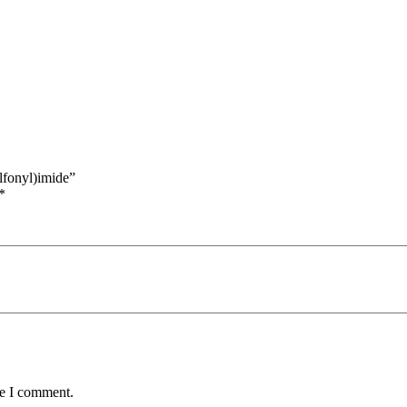
lfonyl)imide”
*
me I comment.