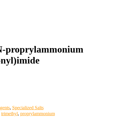
-N-proprylammonium
onyl)imide
gents
,
Specialized Salts
,
trimethyl
,
proprylammonium