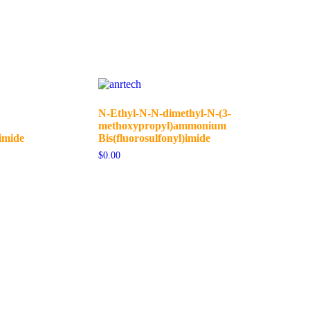
N-Ethyl-N-N-dimethyl-N-(3-
methoxypropyl)ammonium
imide
Bis(fluorosulfonyl)imide
$
0.00