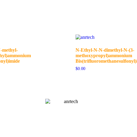
-methyl-
N-Ethyl-N-N-dimethyl-N-(3-
thyl)ammonium
methoxypropyl)ammonium
onyl)imide
Bis(trifluoromethanesulfonyl)
$
0.00