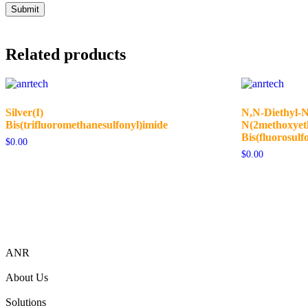
Related products
Silver(I)
N,N-Diethyl-N
Bis(trifluoromethanesulfonyl)imide
N(2methoxye
Bis(fluorosulf
$
0.00
$
0.00
ANR
About Us
Solutions