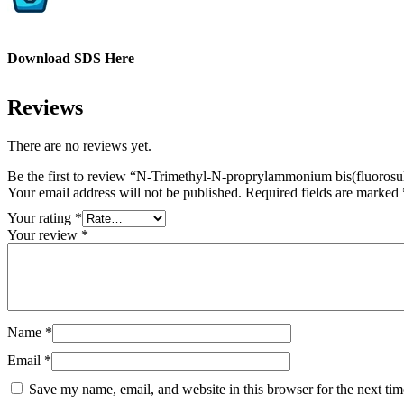
Download SDS Here
Reviews
There are no reviews yet.
Be the first to review “N-Trimethyl-N-proprylammonium bis(fluorosu
Your email address will not be published.
Required fields are marked
Your rating
*
Your review
*
Name
*
Email
*
Save my name, email, and website in this browser for the next ti