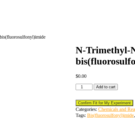
s(fluorosulfonyl)imide
N-Trimethyl
bis(fluorosulf
$
0.00
Add to cart
Confirm Fit for My Experiment
Categories:
Chemicals and Rea
Tags:
Bis(fluorosulfonyl)imide