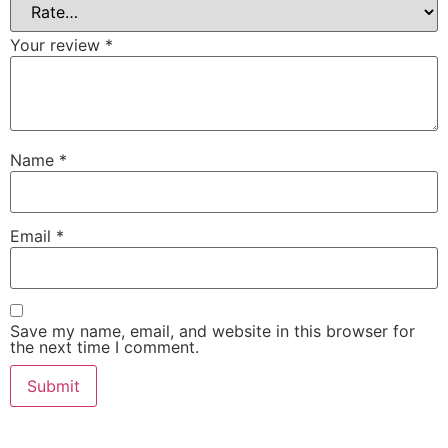
Your review
*
Name
*
Email
*
Save my name, email, and website in this browser for
the next time I comment.