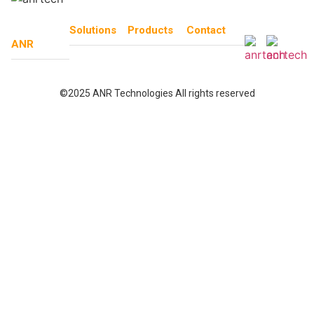
Solutions
Products
Contact
ANR
©2025 ANR Technologies All rights reserved