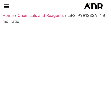
Home
/
Chemicals and Reagents
/ LiFSI:PYR1333A (1:9
mol ratio)