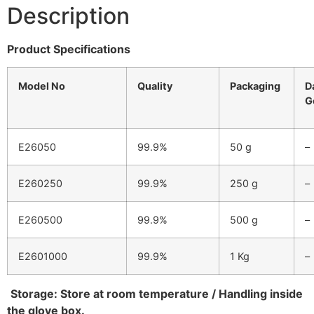
Description
Product Specifications
Model No
Quality
Packaging
D
G
E26050
99.9%
50 g
–
E260250
99.9%
250 g
–
E260500
99.9%
500 g
–
E2601000
99.9%
1 Kg
–
Storage:
Store at room temperature / Handling inside
the glove box.