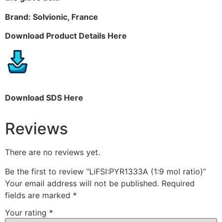
Brand: Solvionic, France
Download Product Details Here
Download SDS Here
Reviews
There are no reviews yet.
Be the first to review “LiFSI:PYR1333A (1:9 mol ratio)”
Your email address will not be published.
Required
fields are marked
*
Your rating
*