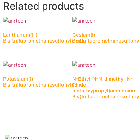
Related products
Lanthanum(III)
Cesium(I)
Bis(trifluoromethanesulfonyl)imide
Bis(trifluoromethanesulfony
Potassium(I)
N-Ethyl-N-N-dimethyl-N-
Bis(trifluoromethanesulfonyl)imide
(3-
methoxypropyl)ammonium
Bis(trifluoromethanesulfony