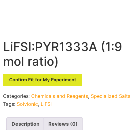
LiFSI:PYR1333A (1:9
mol ratio)
Confirm Fit for My Experiment
Categories:
Chemicals and Reagents
,
Specialized Salts
Tags:
Solvionic
,
LiFSI
Description
Reviews (0)