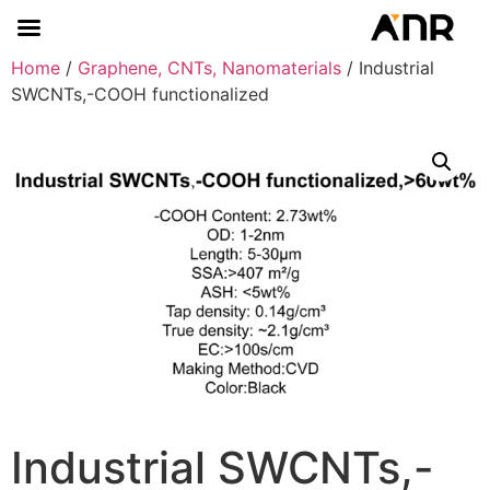
Home
/
Graphene, CNTs, Nanomaterials
/ Industrial
SWCNTs,-COOH functionalized
Industrial SWCNTs,-