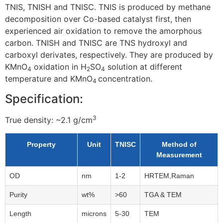
TNIS, TNISH and TNISC. TNIS is produced by methane
decomposition over Co-based catalyst first, then
experienced air oxidation to remove the amorphous
carbon. TNISH and TNISC are TNS hydroxyl and
carboxyl derivates, respectively. They are produced by
KMnO
oxidation in H
SO
solution at different
4
2
4
temperature and KMnO
concentration.
4
Specification:
3
True density: ~2.1
g/cm
Property
Unit
TNISC
Method of
Measurement
OD
nm
1-2
HRTEM,Raman
Purity
wt%
>60
TGA & TEM
Length
microns
5-30
TEM