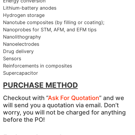
Energy conversion
Lithium-battery anodes
Hydrogen storage
Nanotube composites (by filling or coating);
Nanoprobes for STM, AFM, and EFM tips
Nanolithography
Nanoelectrodes
Drug delivery
Sensors
Reinforcements in composites
Supercapacitor
PURCHASE METHOD
Checkout with “
Ask For Quotation
” and we
will send you a quotation via email. Don’t
worry, you will not be charged for anything
before the PO!