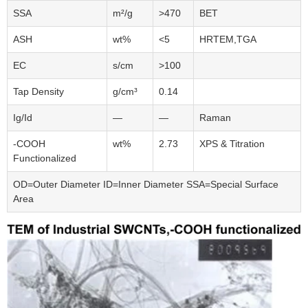
SSA
m²/g
>470
BET
ASH
wt%
<5
HRTEM,TGA
EC
s/cm
>100
Tap Density
g/cm³
0.14
Ig/Id
—
—
Raman
-COOH
wt%
2.73
XPS & Titration
Functionalized
OD=Outer Diameter ID=Inner Diameter SSA=Special Surface
Area