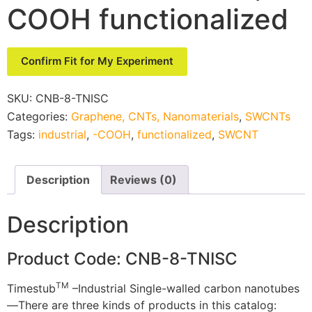
COOH functionalized
Confirm Fit for My Experiment
SKU:
CNB-8-TNISC
Categories:
Graphene, CNTs, Nanomaterials
,
SWCNTs
Tags:
industrial
,
-COOH
,
functionalized
,
SWCNT
Description
Reviews (0)
Description
Product Code: CNB-8-TNISC
TM
Timestub
–Industrial Single-walled carbon nanotubes
—There are three kinds of products in this catalog: