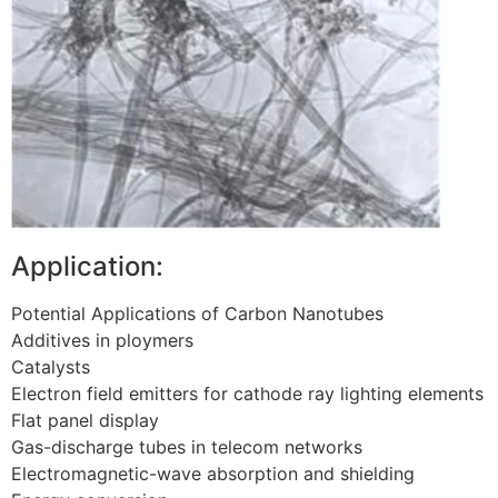
Application:
Potential Applications of Carbon Nanotubes
Additives in ploymers
Catalysts
Electron field emitters for cathode ray lighting elements
Flat panel display
Gas-discharge tubes in telecom networks
Electromagnetic-wave absorption and shielding