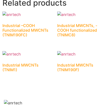
Related products
Industrial –COOH
Industrial MWCNTs, -
Functionalized MWCNTs
COOH functionalized
(TNIM190FC)
(TNIMC8)
Industrial MWCNTs
Industrial MWCNTs
(TNIM1)
(TNIM190F)