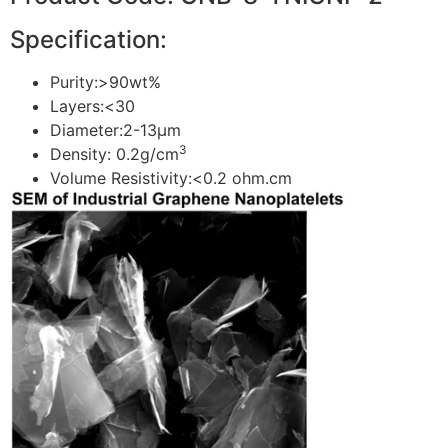
Specification:
Purity:>90wt%
Layers:<30
Diameter:2-13μm
3
Density: 0.2g/cm
Volume Resistivity:<0.2 ohm.cm