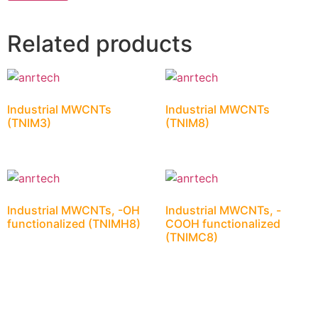
Related products
Industrial MWCNTs
Industrial MWCNTs
(TNIM3)
(TNIM8)
Industrial MWCNTs, -OH
Industrial MWCNTs, -
functionalized (TNIMH8)
COOH functionalized
(TNIMC8)