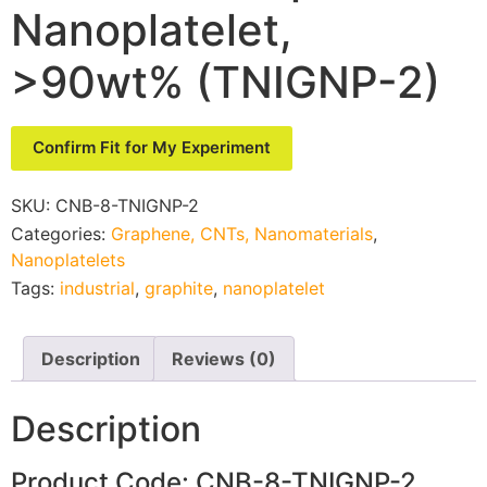
Nanoplatelet,
>90wt% (TNIGNP-2)
Confirm Fit for My Experiment
SKU:
CNB-8-TNIGNP-2
Categories:
Graphene, CNTs, Nanomaterials
,
Nanoplatelets
Tags:
industrial
,
graphite
,
nanoplatelet
Description
Reviews (0)
Description
Product Code: CNB-8-TNIGNP-2