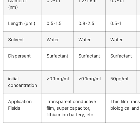
Diameter
0.7-1.1
1.2-1.6m
0.7-1.1
(nm)
Length (μm )
0.5-1.5
0.8-2.5
0.5-1
Solvent
Water
Water
Water
Dispersant
Surfactant
Surfactant
Surfactant
initial
>0.1mg/ml
>0.1mg/ml
50µg/ml
concentration
Application
Transparent conductive
Thin film trans
Fields
film, super capacitor,
biological and
lithium ion battery, etc