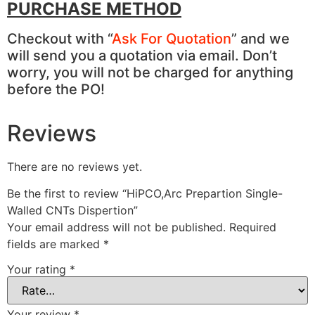
PURCHASE METHOD
Checkout with “
Ask For Quotation
” and we
will send you a quotation via email. Don’t
worry, you will not be charged for anything
before the PO!
Reviews
There are no reviews yet.
Be the first to review “HiPCO,Arc Prepartion Single-
Walled CNTs Dispertion”
Your email address will not be published.
Required
fields are marked
*
Your rating
*
Your review
*