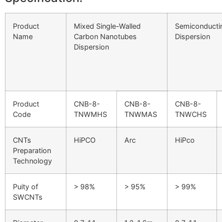
Product
Mixed Single-Walled
Semiconducti
Name
Carbon Nanotubes
Dispersion
Dispersion
Product
CNB-8-
CNB-8-
CNB-8-
Code
TNWMHS
TNWMAS
TNWCHS
CNTs
HiPCO
Arc
HiPco
Preparation
Technology
Puity of
> 98%
> 95%
> 99%
SWCNTs