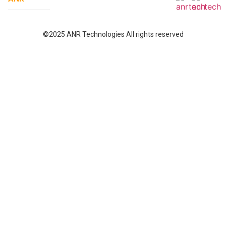
©2025 ANR Technologies All rights reserved