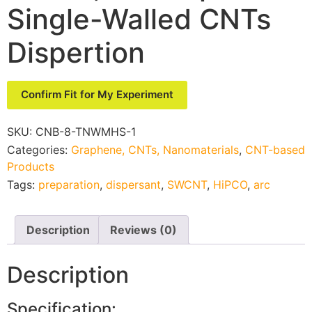
Single-Walled CNTs
Dispertion
Confirm Fit for My Experiment
SKU:
CNB-8-TNWMHS-1
Categories:
Graphene, CNTs, Nanomaterials
,
CNT-based
Products
Tags:
preparation
,
dispersant
,
SWCNT
,
HiPCO
,
arc
Description
Reviews (0)
Description
Specification: