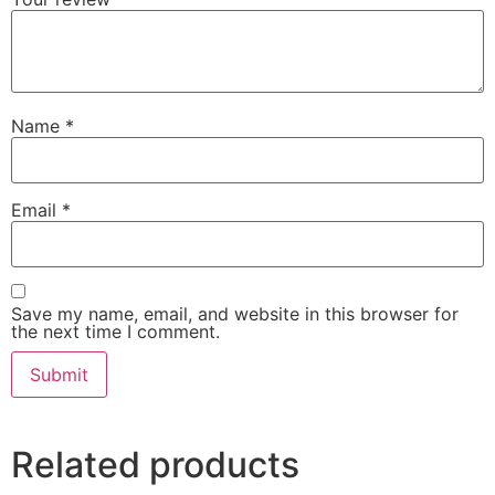
Name
*
Email
*
Save my name, email, and website in this browser for
the next time I comment.
Related products