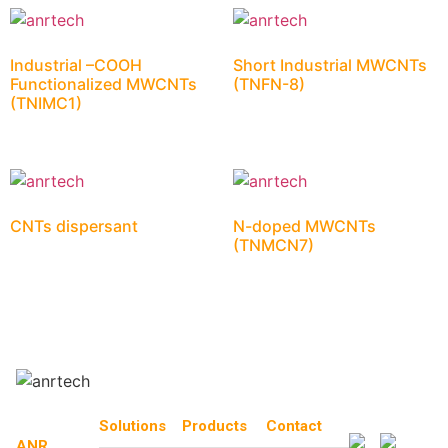
Industrial –COOH
Short Industrial MWCNTs
Functionalized MWCNTs
(TNFN-8)
(TNIMC1)
CNTs dispersant
N-doped MWCNTs
(TNMCN7)
Solutions
Products
Contact
ANR