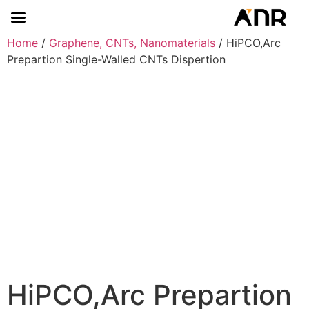
Home
/
Graphene, CNTs, Nanomaterials
/ HiPCO,Arc
Prepartion Single-Walled CNTs Dispertion
HiPCO,Arc Prepartion