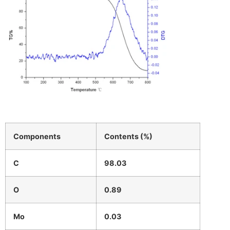
Components
Contents (%)
C
98.03
O
0.89
Mo
0.03