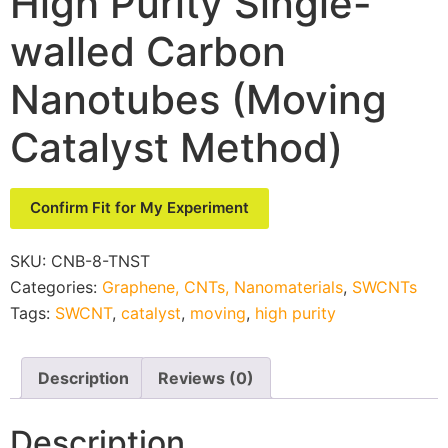
High Purity Single-
walled Carbon
Nanotubes (Moving
Catalyst Method)
Confirm Fit for My Experiment
SKU:
CNB-8-TNST
Categories:
Graphene, CNTs, Nanomaterials
,
SWCNTs
Tags:
SWCNT
,
catalyst
,
moving
,
high purity
Description
Reviews (0)
Description