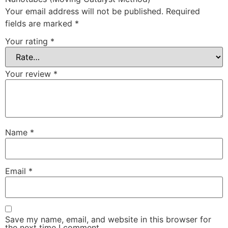
Your email address will not be published.
Required
fields are marked
*
Your rating
*
Your review
*
Name
*
Email
*
Save my name, email, and website in this browser for
the next time I comment.