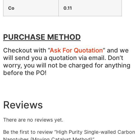
Co
0.11
PURCHASE METHOD
Checkout with “
Ask For Quotation
” and we
will send you a quotation via email. Don’t
worry, you will not be charged for anything
before the PO!
Reviews
There are no reviews yet.
Be the first to review “High Purity Single-walled Carbon
Nanotubes (Moving Catalyst Method)”