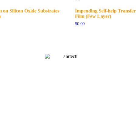
 on Silicon Oxide Substrates
Impending Self-help Transfe
)
Film (Few Layer)
$
0.00