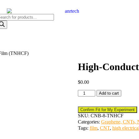
 Film (TNHCF)
High-Conduct
$
0.00
Add to cart
Confirm Fit for My Experiment
SKU:
CNB-8-TNHCF
Categories:
Graphene, CNTs, N
Tags:
film
,
CNT
,
high electrica