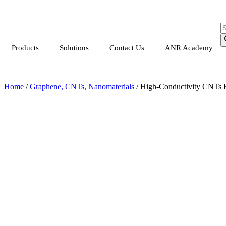
Products
Solutions
Contact Us
ANR Academy
Home
/
Graphene, CNTs, Nanomaterials
/ High-Conductivity CNTs