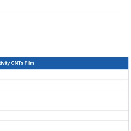
ivity CNTs Film