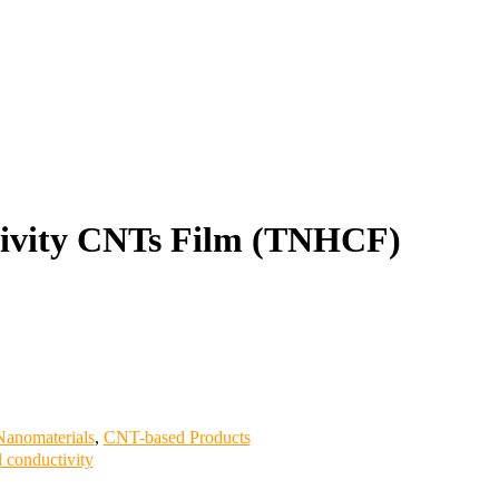
ivity CNTs Film (TNHCF)
anomaterials
,
CNT-based Products
l conductivity