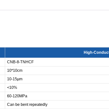
High-Conduct
CNB-8-TNHCF
10*10cm
10-15µm
<10%
60-120MPa
Can be bent repeatedly