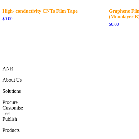
High- conductivity CNTs Film Tape
Graphene Film
(Monolayer B
$
0.00
$
0.00
ANR
About Us
Solutions
Procure
Customise
Test
Publish
Products