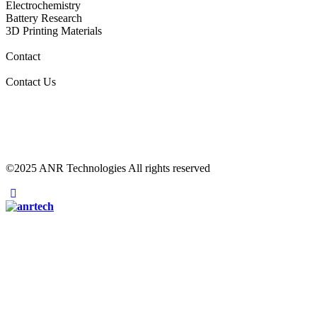
Electrochemistry
Battery Research
3D Printing Materials
Contact
Contact Us
©2025 ANR Technologies All rights reserved