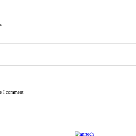
*
me I comment.