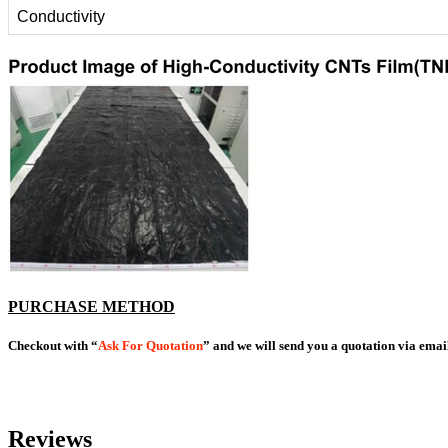
Conductivity
PURCHASE METHOD
Checkout with “
Ask For Quotation
” and we will send you a quotation via emai
Reviews