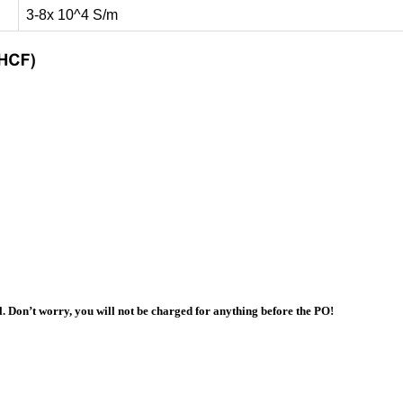
3-8x 10^4 S/m
l. Don’t worry, you will not be charged for anything before the PO!