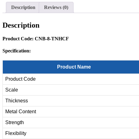
Description
Reviews (0)
Description
Product Code: CNB-8-
TNHCF
Specification:
Product Name
Product Code
Scale
Thickness
Metal Content
Strength
Flexibility