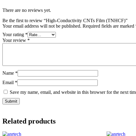
There are no reviews yet.
Be the first to review “High-Conductivity CNTs Film (TNHCF)”
Your email address will not be published.
Required fields are marked
Your rating
*
Your review
*
Name
*
Email
*
Save my name, email, and website in this browser for the next ti
Related products