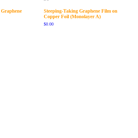
r Graphene
Steeping-Taking Graphene Film on
Copper Foil (Monolayer A)
$
0.00