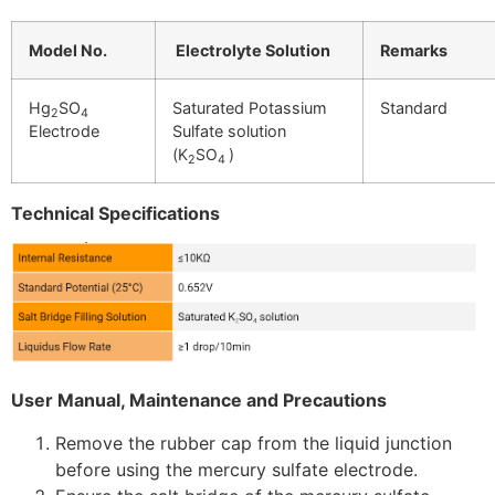
Model No.
Electrolyte Solution
Remarks
Hg
SO
Saturated Potassium
Standard
2
4
Electrode
Sulfate solution
(
K
SO
)
2
4
Technical Specifications
User Manual, Maintenance and Precautions
Remove the rubber cap from the liquid junction
before using the mercury sulfate electrode.