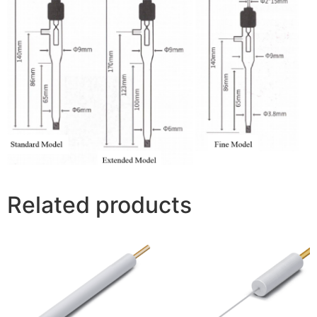
Related products