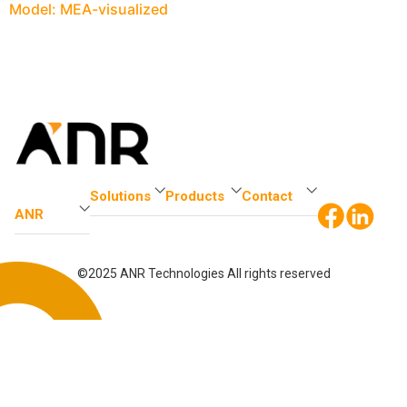
Model: MEA-visualized
Solutions
Products
Contact
ANR
©2025 ANR Technologies All rights reserved