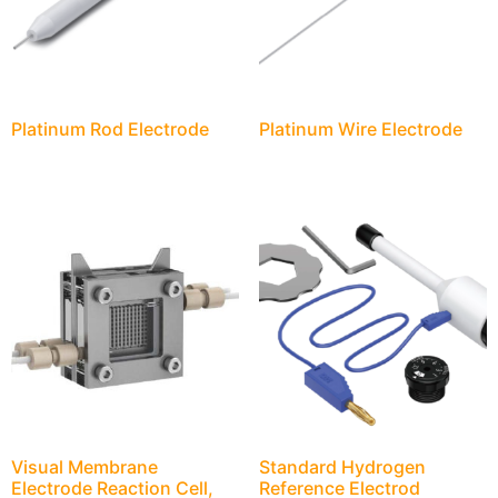
Platinum Rod Electrode
Platinum Wire Electrode
Visual Membrane
Standard Hydrogen
Electrode Reaction Cell,
Reference Electrod