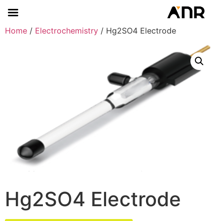
Home
/
Electrochemistry
/ Hg2SO4 Electrode
Hg2SO4 Electrode