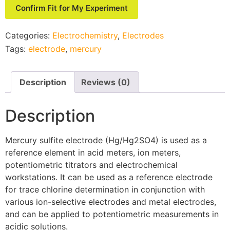
Confirm Fit for My Experiment
Categories:
Electrochemistry
,
Electrodes
Tags:
electrode
,
mercury
Description
Reviews (0)
Description
Mercury sulfite electrode (Hg/Hg
2
SO
4
) is used as a
reference element in acid meters, ion meters,
potentiometric titrators and electrochemical
workstations. It can be used as a reference electrode
for trace chlorine determination in conjunction with
various ion-selective electrodes and metal electrodes,
and can be applied to potentiometric measurements in
acidic solutions.