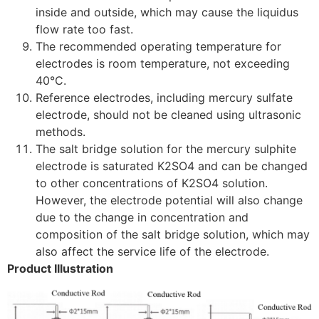
inside and outside, which may cause the liquidus
flow rate too fast.
The recommended operating temperature for
electrodes is room temperature, not exceeding
40°C.
Reference electrodes, including mercury sulfate
electrode, should not be cleaned using ultrasonic
methods.
The salt bridge solution for the mercury sulphite
electrode is saturated K
2
SO
4
and can be changed
to other concentrations of K
2
SO
4
solution.
However, the electrode potential will also change
due to the change in concentration and
composition of the salt bridge solution, which may
also affect the service life of the electrode.
Product Illustration