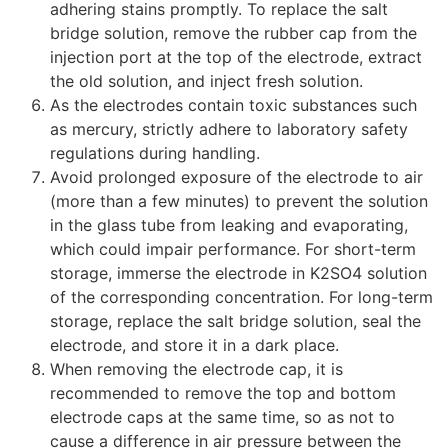
adhering stains promptly. To replace the salt
bridge solution, remove the rubber cap from the
injection port at the top of the electrode, extract
the old solution, and inject fresh solution.
As the electrodes contain toxic substances such
as mercury, strictly adhere to laboratory safety
regulations during handling.
Avoid prolonged exposure of the electrode to air
(more than a few minutes) to prevent the solution
in the glass tube from leaking and evaporating,
which could impair performance. For short-term
storage, immerse the electrode in K
2
SO
4
solution
of the corresponding concentration. For long-term
storage, replace the salt bridge solution, seal the
electrode, and store it in a dark place.
When removing the electrode cap, it is
recommended to remove the top and bottom
electrode caps at the same time, so as not to
cause a difference in air pressure between the