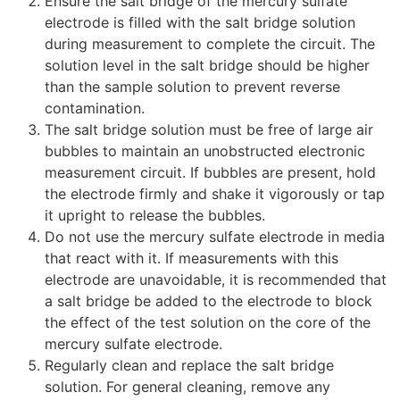
Ensure the salt bridge of the mercury sulfate
electrode is filled with the salt bridge solution
during measurement to complete the circuit. The
solution level in the salt bridge should be higher
than the sample solution to prevent reverse
contamination.
The salt bridge solution must be free of large air
bubbles to maintain an unobstructed electronic
measurement circuit. If bubbles are present, hold
the electrode firmly and shake it vigorously or tap
it upright to release the bubbles.
Do not use the mercury sulfate electrode in media
that react with it. If measurements with this
electrode are unavoidable, it is recommended that
a salt bridge be added to the electrode to block
the effect of the test solution on the core of the
mercury sulfate electrode.
Regularly clean and replace the salt bridge
solution. For general cleaning, remove any