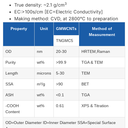
3
True density: ~2.1
g/cm
EC:>100s/cm [EC=Electric Conductivity]
Making method: CVD, at 2800°C to preparation
Property
Unit
GMWCNTs
Method of
Measurement
TNGMC5
OD
nm
20-30
HRTEM,Raman
Purity
wt%
>99.9
TGA & TEM
Length
microns
5-30
TEM
SSA
m²/g
>90
BET
ASH
wt%
<0.1
TGA
-COOH
wt%
0.61
XPS & Titration
Content
OD=Outer Diameter ID=Inner Diameter SSA=Special Surface