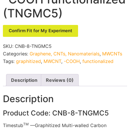
(TNGMC5)
Confirm Fit for My Experiment
SKU:
CNB-8-TNGMC5
Categories:
Graphene, CNTs, Nanomaterials
,
MWCNTs
Tags:
graphitized
,
MWCNT
,
-COOH
,
functionalized
Description
Reviews (0)
Description
Product Code: CNB-8-TNGMC5
TM
Timestub
—Graphitized Multi-walled Carbon