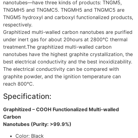
nanotubes—have three kinds of products: TNGM5,
TNGMH5 and TNGMC5. TNGMH5 and TNGMC5 are
TNGM5 hydroxyl and carboxyl functionalized products,
respectively.
Graphitized multi-walled carbon nanotubes are purified
under inert gas for about 20hours at 2800
°C thermal
treatment
.
The graphitized multi-walled carbon
nanotubes have the highest graphite crystallization, the
best electrical conductivity and the best inoxidizability.
The electrical conductivity can be compared with
graphite powder, and the ignition temperature can
reach 800°C.
Specification:
Graphitized – COOH Functionalized Multi-walled
Carbon
Nanotubes (Purity: >99.9%)
Color: Black