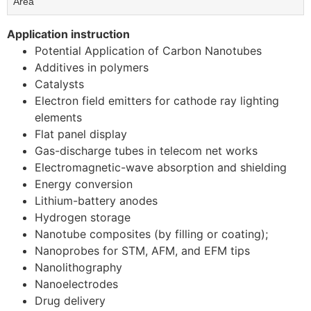
Area
Application instruction
Potential Application of Carbon Nanotubes
Additives in polymers
Catalysts
Electron field emitters for cathode ray lighting
elements
Flat panel display
Gas-discharge tubes in telecom net works
Electromagnetic-wave absorption and shielding
Energy conversion
Lithium-battery anodes
Hydrogen storage
Nanotube composites (by filling or coating);
Nanoprobes for STM, AFM, and EFM tips
Nanolithography
Nanoelectrodes
Drug delivery