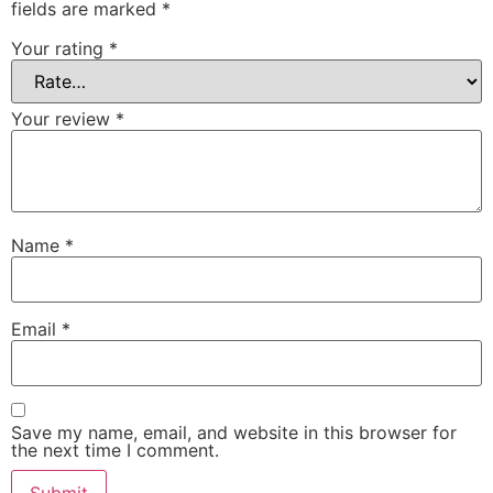
fields are marked
*
Your rating
*
Your review
*
Name
*
Email
*
Save my name, email, and website in this browser for
the next time I comment.