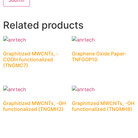
Related products
Graphitized MWCNTs, -
Graphene Oxide Paper-
COOH functionalized
TNFGOP10
(TNGMC7)
Graphitized MWCNTs, -OH
Graphitized MWCNTs, -OH
functionalized (TNGMH2)
functionalized (TNGMH8)