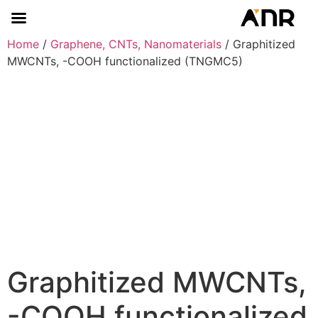
Home
/
Graphene, CNTs, Nanomaterials
/ Graphitized
MWCNTs, -COOH functionalized (TNGMC5)
Graphitized MWCNTs,
-COOH functionalized