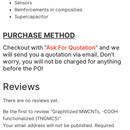
Sensors
Reinforcements in composities
Supercapacitor
PURCHASE METHOD
Checkout with “
Ask For Quotation
” and we
will send you a quotation via email. Don’t
worry, you will not be charged for anything
before the PO!
Reviews
There are no reviews yet.
Be the first to review “Graphitized MWCNTs, -COOH
functionalized (TNGMC5)”
Your email address will not be published.
Required