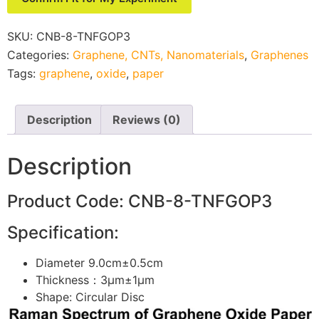
SKU:
CNB-8-TNFGOP3
Categories:
Graphene, CNTs, Nanomaterials
,
Graphenes
Tags:
graphene
,
oxide
,
paper
Description
Reviews (0)
Description
Product Code: CNB-8-TNFGOP3
Specification:
Diameter 9.0cm±0.5cm
Thickness：3μm±1μm
Shape: Circular Disc