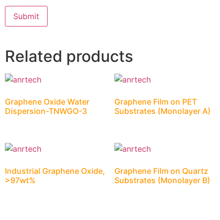
Related products
Graphene Oxide Water
Graphene Film on PET
Dispersion-TNWGO-3
Substrates (Monolayer A)
Industrial Graphene Oxide,
Graphene Film on Quartz
>97wt%
Substrates (Monolayer B)