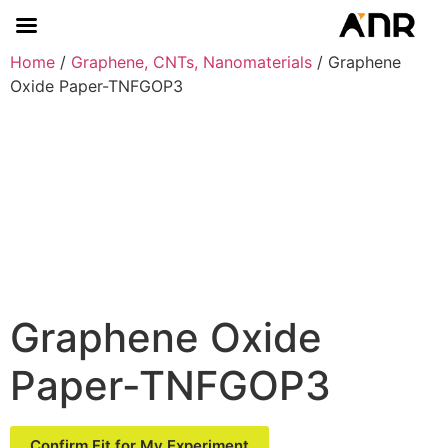
Home
/
Graphene, CNTs, Nanomaterials
/ Graphene
Oxide Paper-TNFGOP3
Graphene Oxide
Paper-TNFGOP3
Confirm Fit for My Experiment