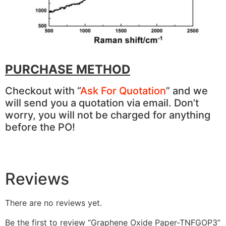
PURCHASE METHOD
Checkout with “
Ask For Quotation
” and we
will send you a quotation via email. Don’t
worry, you will not be charged for anything
before the PO!
Reviews
There are no reviews yet.
Be the first to review “Graphene Oxide Paper-TNFGOP3”