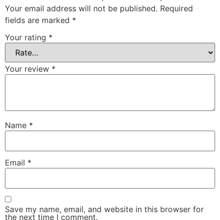
Your email address will not be published.
Required
fields are marked
*
Your rating
*
Your review
*
Name
*
Email
*
Save my name, email, and website in this browser for
the next time I comment.