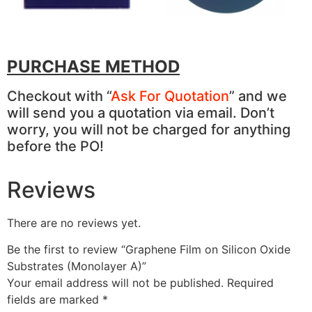
PURCHASE METHOD
Checkout with “
Ask For Quotation
” and we
will send you a quotation via email. Don’t
worry, you will not be charged for anything
before the PO!
Reviews
There are no reviews yet.
Be the first to review “Graphene Film on Silicon Oxide
Substrates (Monolayer A)”
Your email address will not be published.
Required
fields are marked
*