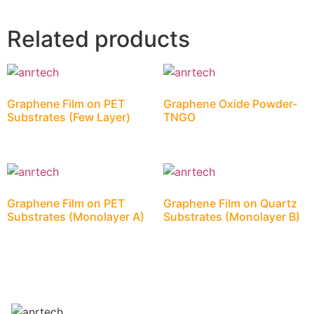
Related products
Graphene Film on PET
Graphene Oxide Powder-
Substrates (Few Layer)
TNGO
Graphene Film on PET
Graphene Film on Quartz
Substrates (Monolayer A)
Substrates (Monolayer B)