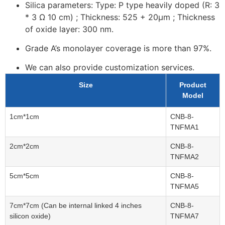
Silica parameters: Type: P type
heavily
doped (R: 3
* 3 Ω 10 cm) ; Thickness: 525 + 20μm ; Thickness
of oxide layer: 300 nm.
Grade A’s monolayer coverage is more than 97%.
We can also provide customization services.
Size
Product
Model
1cm*1cm
CNB-8-
TNFMA1
2cm*2cm
CNB-8-
TNFMA2
5cm*5cm
CNB-8-
TNFMA5
7cm*7cm (Can be internal linked 4 inches
CNB-8-
silicon oxide)
TNFMA7