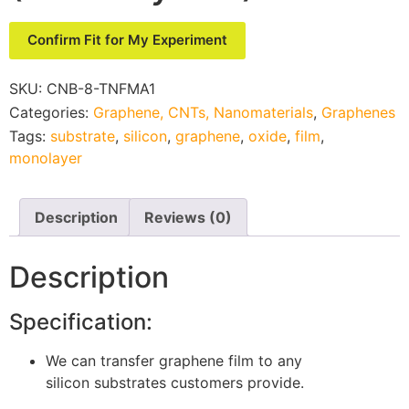
Confirm Fit for My Experiment
SKU:
CNB-8-TNFMA1
Categories:
Graphene, CNTs, Nanomaterials
,
Graphenes
Tags:
substrate
,
silicon
,
graphene
,
oxide
,
film
,
monolayer
Description
Reviews (0)
Description
Specification:
We can transfer graphene film to any
silicon substrates customers provide.