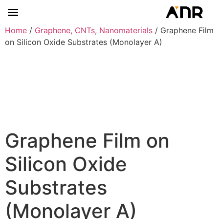
Home
/
Graphene, CNTs, Nanomaterials
/ Graphene Film
on Silicon Oxide Substrates (Monolayer A)
Graphene Film on
Silicon Oxide
Substrates
(Monolayer A)