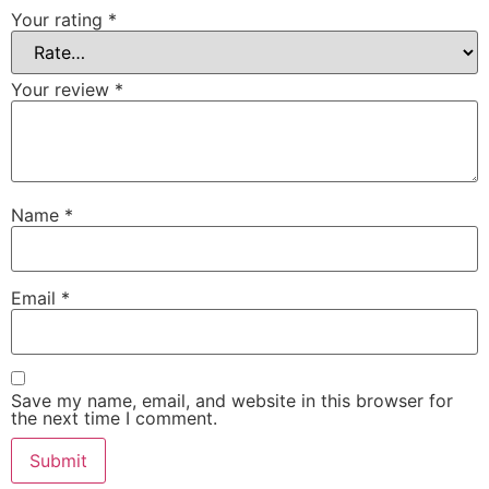
Your rating
*
Your review
*
Name
*
Email
*
Save my name, email, and website in this browser for
the next time I comment.