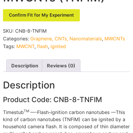
Confirm Fit for My Experiment
SKU:
CNB-8-TNFIM
Categories:
Graphene, CNTs, Nanomaterials
,
MWCNTs
Tags:
MWCNT
,
flash
,
ignited
Description
Reviews (0)
Description
Product Code: CNB-8-TNFIM
TM
Timestub
—-Flash-ignition carbon nanotubes —This
kind of carbon nanotubes (TNFIM) can be ignited by a
household camera flash. It is composed of thin diameter