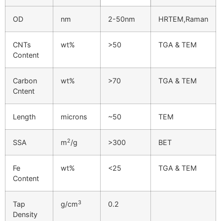
OD
nm
2-50nm
HRTEM,Raman
CNTs
wt%
>50
TGA & TEM
Content
Carbon
wt%
>70
TGA & TEM
Cntent
Length
microns
~50
TEM
2
SSA
m
/g
>300
BET
Fe
wt%
<25
TGA & TEM
Content
3
Tap
g/cm
0.2
Density