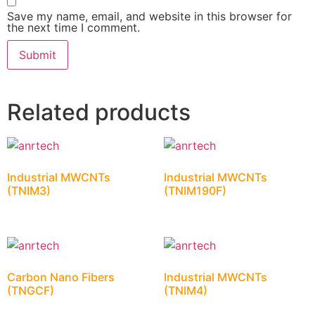
Save my name, email, and website in this browser for
the next time I comment.
Related products
Industrial MWCNTs
Industrial MWCNTs
(TNIM3)
(TNIM190F)
Carbon Nano Fibers
Industrial MWCNTs
(TNGCF)
(TNIM4)