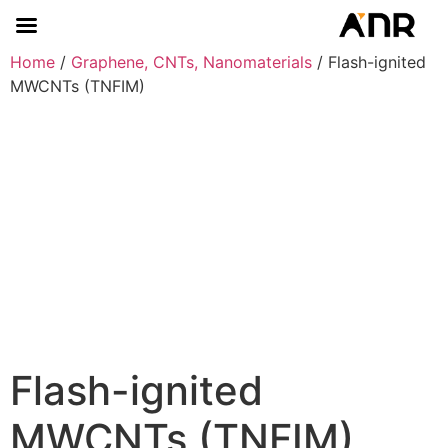
Home
/
Graphene, CNTs, Nanomaterials
/ Flash-ignited
MWCNTs (TNFIM)
Flash-ignited
MWCNTs (TNFIM)