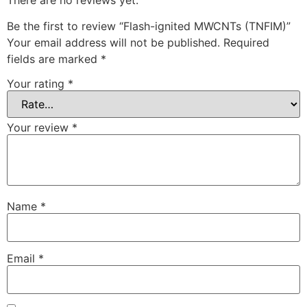
Be the first to review “Flash-ignited MWCNTs (TNFIM)”
Your email address will not be published.
Required
fields are marked
*
Your rating
*
Your review
*
Name
*
Email
*