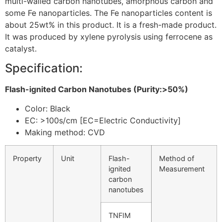
multi-walled carbon nanotubes, amorphous carbon and
some Fe nanoparticles. The Fe nanoparticles content is
about 25wt% in this product. It is a fresh-made product.
It was produced by xylene pyrolysis using ferrocene as
catalyst.
Specification:
Flash-ignited Carbon Nanotubes (Purity:>50%)
Color: Black
EC: >100s/cm [EC=Electric Conductivity]
Making method: CVD
Property
Unit
Flash-
Method of
ignited
Measurement
carbon
nanotubes
TNFIM