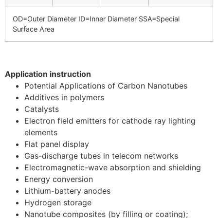
OD=Outer Diameter ID=Inner Diameter SSA=Special
Surface Area
Application instruction
Potential Applications of Carbon Nanotubes
Additives in polymers
Catalysts
Electron field emitters for cathode ray lighting
elements
Flat panel display
Gas-discharge tubes in telecom networks
Electromagnetic-wave absorption and shielding
Energy conversion
Lithium-battery anodes
Hydrogen storage
Nanotube composites (by filling or coating);