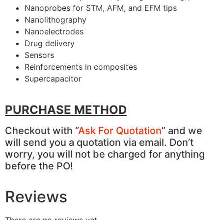
Nanoprobes for STM, AFM, and EFM tips
Nanolithography
Nanoelectrodes
Drug delivery
Sensors
Reinforcements in composites
Supercapacitor
PURCHASE METHOD
Checkout with “
Ask For Quotation
” and we
will send you a quotation via email. Don’t
worry, you will not be charged for anything
before the PO!
Reviews
There are no reviews yet.