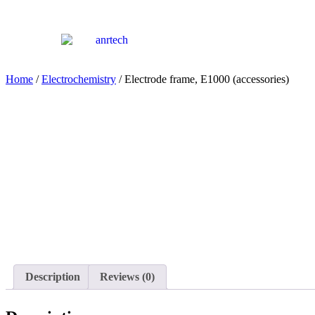
Home
/
Electrochemistry
/ Electrode frame, E1000 (accessories)
Description
Reviews (0)