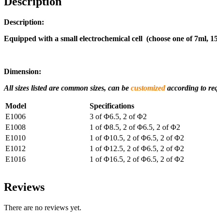
Description
Description:
Equipped with a small electrochemical cell (choose one of 7ml, 1
Dimension:
All sizes listed are common sizes, can be
customized
according to re
Model
Specifications
E1006
3 of Φ6.5, 2 of Φ2
E1008
1 of Φ8.5, 2 of Φ6.5, 2 of Φ2
E1010
1 of Φ10.5, 2 of Φ6.5, 2 of Φ2
E1012
1 of Φ12.5, 2 of Φ6.5, 2 of Φ2
E1016
1 of Φ16.5, 2 of Φ6.5, 2 of Φ2
Reviews
There are no reviews yet.