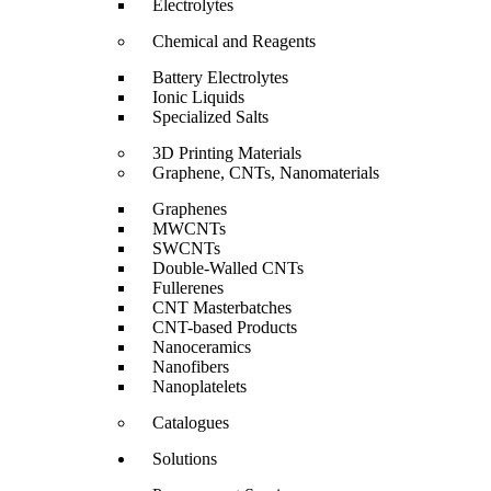
Electrolytes
Chemical and Reagents
Battery Electrolytes
Ionic Liquids
Specialized Salts
3D Printing Materials
Graphene, CNTs, Nanomaterials
Graphenes
MWCNTs
SWCNTs
Double-Walled CNTs
Fullerenes
CNT Masterbatches
CNT-based Products
Nanoceramics
Nanofibers
Nanoplatelets
Catalogues
Solutions