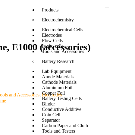
Products
Electrochemistry
Electrochemical Cells
Electrodes
Flow Cells
e, E1000 (accessories)
In situ cells
Tools and Accessories
Battery Research
Lab Equipment
Anode Materials
Cathode Materials
Aluminium Foil
Copper Foil
ools and Accessories
,
Electrodes
Battery Testing Cells
ame
Binder
Conductive Additive
Coin Cell
Separator
Carbon Paper and Cloth
Tools and Testers