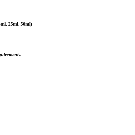
5ml, 25ml, 50ml)
quirements.