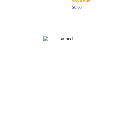
electrode
$
0.00