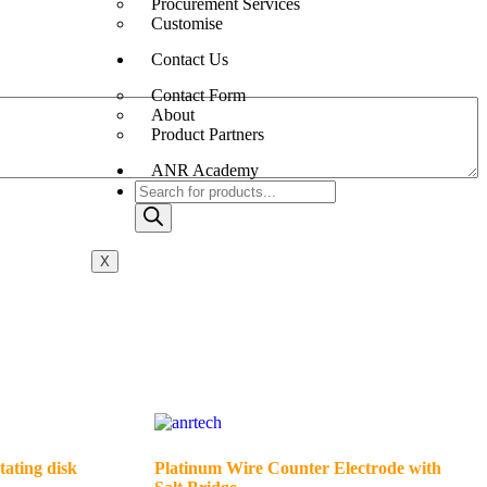
Procurement Services
Customise
Contact Us
Contact Form
About
Product Partners
ANR Academy
X
tating disk
Platinum Wire Counter Electrode with