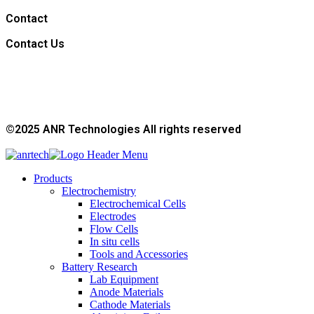
Contact
Contact Us
©2025 ANR Technologies All rights reserved
Products
Electrochemistry
Electrochemical Cells
Electrodes
Flow Cells
In situ cells
Tools and Accessories
Battery Research
Lab Equipment
Anode Materials
Cathode Materials