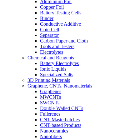
Aluminium Foil
Copper Foil
Battery Testing Cells
Binder
Conductive Additive
Coin Cell
Separator
Carbon Paper and Cloth
Tools and Testers
Electrolytes
Chemical and Reagents
Battery Electrolytes
Ionic Liquids
Specialized Salts
3D Printing Materials
Graphene, CNTs, Nanomaterials
Graphenes
MWCNTs
SWCNTs
Double-Walled CNTs
Fullerenes
CNT Masterbatches
CNT-based Products
Nanoceramics
Nanofibers