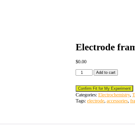
Electrode fram
$
0.00
Add to cart
Confirm Fit for My Experiment
Categories:
Electrochemistry
,
T
Tags:
electrode
,
accessories
,
fr