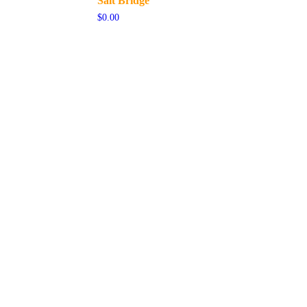
Salt Bridge
$
0.00