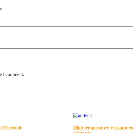
*
me I comment.
t Electrode
High temperature resistant ro