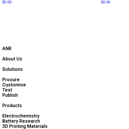
$
0.00
$
0.00
ANR
About Us
Solutions
Procure
Customise
Test
Publish
Products
Electrochemistry
Battery Research
3D Printing Materials