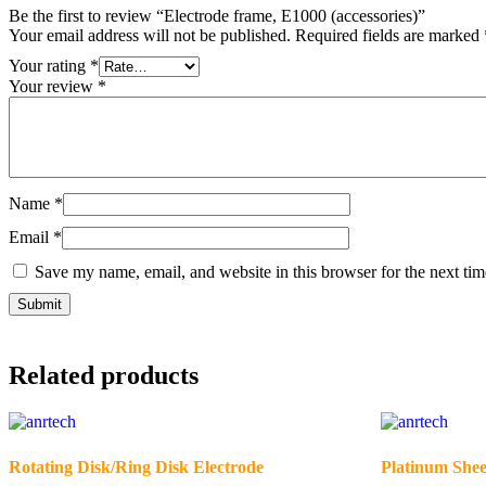
Be the first to review “Electrode frame, E1000 (accessories)”
Your email address will not be published.
Required fields are marked
Your rating
*
Your review
*
Name
*
Email
*
Save my name, email, and website in this browser for the next ti
Related products
Rotating Disk/Ring Disk Electrode
Platinum Shee