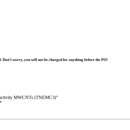
l. Don’t worry, you will not be charged for anything before the PO!
Conductivity MWCNTs (TNEMC3)”
*