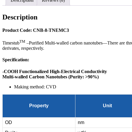
Description
Reviews (0)
Description
Product Code: CNB-8-TNEMC3
TM
Timestub
–Purified Multi-walled carbon nanotubes—There are
derivates, respectively.
Specification:
-COOH Functionalized High-Electrical Conductivity
Multi-walled Carbon Nanotubes (Purity: >90%)
Making method: CVD
Property
Unit
OD
nm