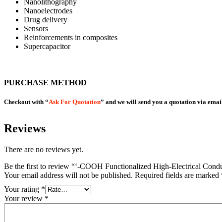
Nanolithography
Nanoelectrodes
Drug delivery
Sensors
Reinforcements in composites
Supercapacitor
PURCHASE METHOD
Checkout with “
Ask For Quotation
” and we will send you a quotation via emai
Reviews
There are no reviews yet.
Be the first to review “‘-COOH Functionalized High-Electrical 
Your email address will not be published.
Required fields are marked
Your rating
*
Your review
*