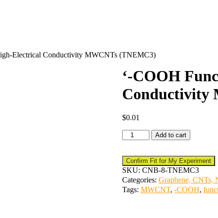
High-Electrical Conductivity MWCNTs (TNEMC3)
‘-COOH Functi
Conductivit
$
0.01
Add to cart
Confirm Fit for My Experiment
SKU:
CNB-8-TNEMC3
Categories:
Graphene, CNTs, N
Tags:
MWCNT
,
-COOH
,
func