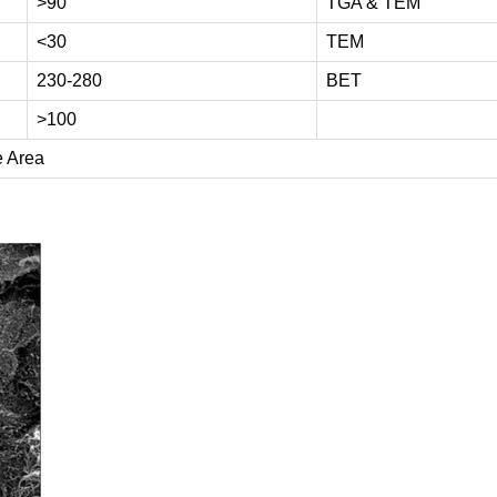
>90
TGA & TEM
<30
TEM
230-280
BET
>100
e Area