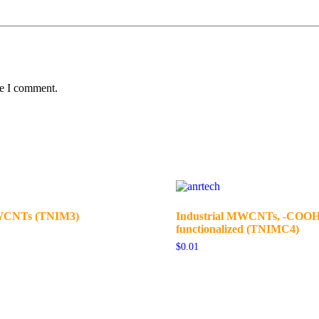
me I comment.
MWCNTs (TNIM3)
Industrial MWCNTs, -COO
functionalized (TNIMC4)
$
0.01