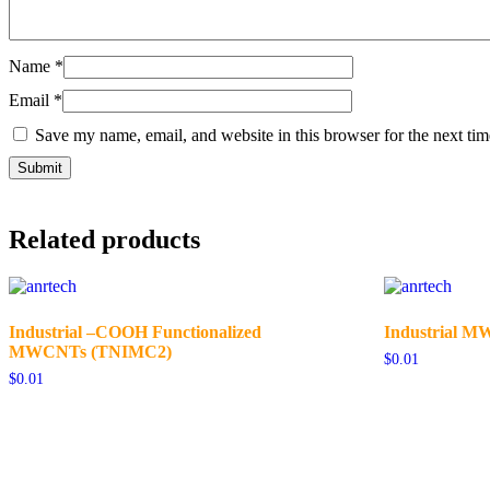
Name
*
Email
*
Save my name, email, and website in this browser for the next ti
Related products
Industrial –COOH Functionalized
Industrial 
MWCNTs (TNIMC2)
$
0.01
$
0.01