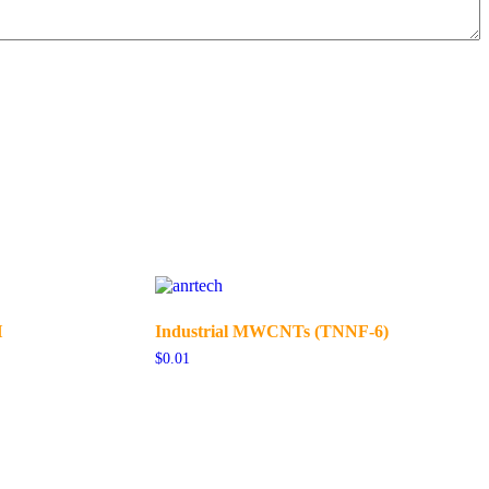
H
Industrial MWCNTs (TNNF-6)
$
0.01