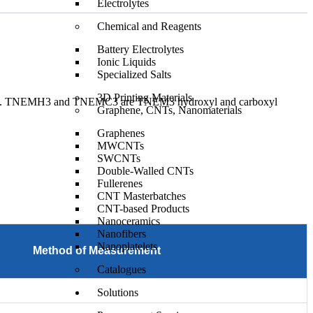
Electrolytes
Chemical and Reagents
Battery Electrolytes
Ionic Liquids
Specialized Salts
3D Printing Materials
EMC3. TNEMH3 and TNEMC3 are TNEM3 hydroxyl and carboxyl
Graphene, CNTs, Nanomaterials
Graphenes
MWCNTs
SWCNTs
Double-Walled CNTs
Fullerenes
CNT Masterbatches
CNT-based Products
Nanoceramics
Nanofibers
Nanoplatelets
Method of Measurement
Catalogues
Solutions