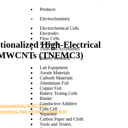
Products
Electrochemistry
Electrochemical Cells
Electrodes
Flow Cells
onalized High-Electrical
In situ cells
Tools and Accessories
y MWCNTs (TNEMC3)
Battery Research
Lab Equipment
Anode Materials
Cathode Materials
Aluminium Foil
Copper Foil
Battery Testing Cells
Binder
Conductive Additive
anomaterials
,
MWCNTs
Coin Cell
tionalized
,
high electrical conductivity
Separator
Carbon Paper and Cloth
Tools and Testers