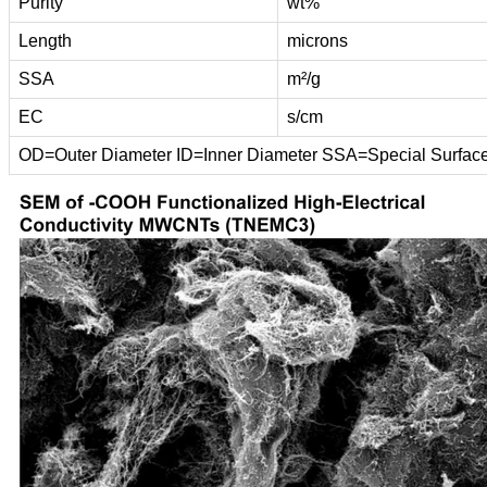
Purity
wt%
Length
microns
SSA
m²/g
EC
s/cm
OD=Outer Diameter ID=Inner Diameter SSA=Special Surfac