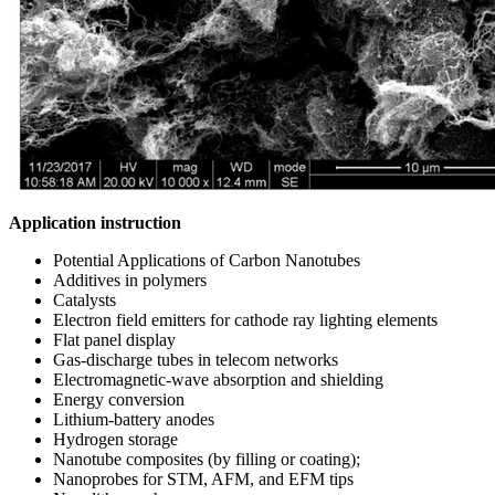
Application instruction
Potential Applications of Carbon Nanotubes
Additives in polymers
Catalysts
Electron field emitters for cathode ray lighting elements
Flat panel display
Gas-discharge tubes in telecom networks
Electromagnetic-wave absorption and shielding
Energy conversion
Lithium-battery anodes
Hydrogen storage
Nanotube composites (by filling or coating);
Nanoprobes for STM, AFM, and EFM tips