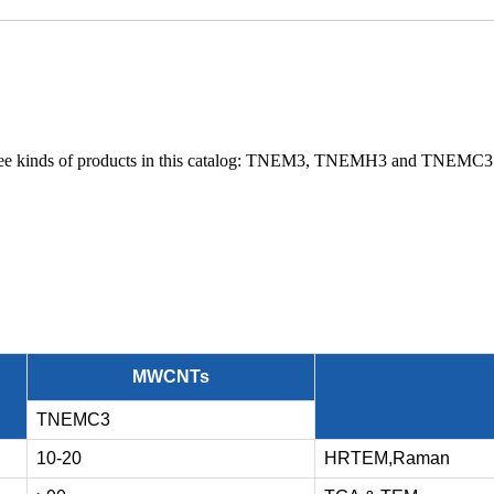
 three kinds of products in this catalog: TNEM3, TNEMH3 and TN
MWCNTs
TNEMC3
10-20
HRTEM,Raman