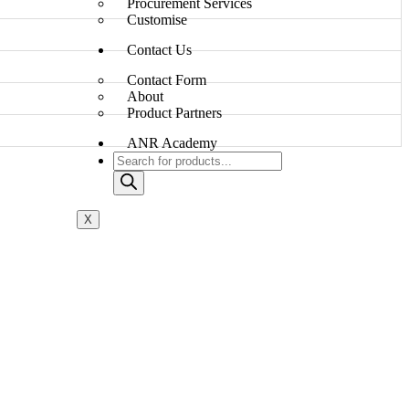
Procurement Services
Customise
Contact Us
Contact Form
About
Product Partners
ANR Academy
X