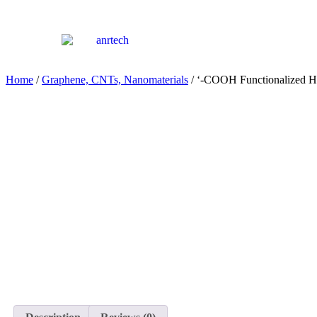
Home
/
Graphene, CNTs, Nanomaterials
/ ‘-COOH Functionalized 