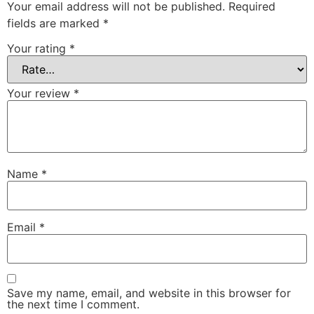
Your email address will not be published.
Required
fields are marked
*
Your rating
*
Your review
*
Name
*
Email
*
Save my name, email, and website in this browser for
the next time I comment.