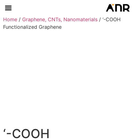
Home
/
Graphene, CNTs, Nanomaterials
/ ‘-COOH
Functionalized Graphene
‘-COOH