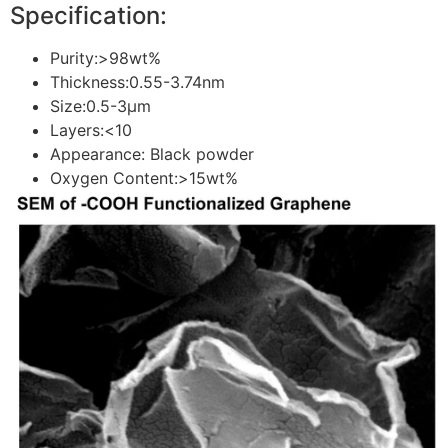
Specification:
Purity:>98wt%
Thickness:0.55-3.74nm
Size:0.5-3μm
Layers:<10
Appearance: Black powder
Oxygen Content:>15wt%