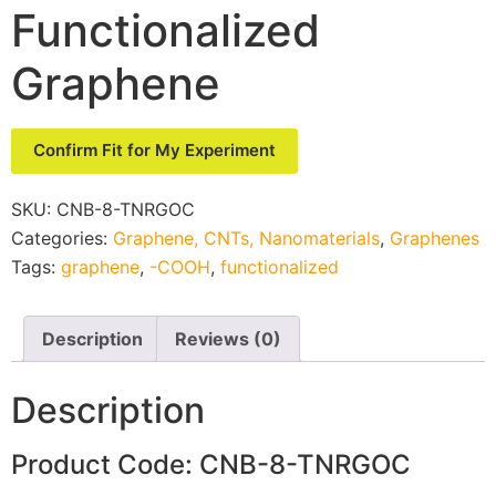
Functionalized
Graphene
Confirm Fit for My Experiment
SKU:
CNB-8-TNRGOC
Categories:
Graphene, CNTs, Nanomaterials
,
Graphenes
Tags:
graphene
,
-COOH
,
functionalized
Description
Reviews (0)
Description
Product Code: CNB-8-TNRGOC