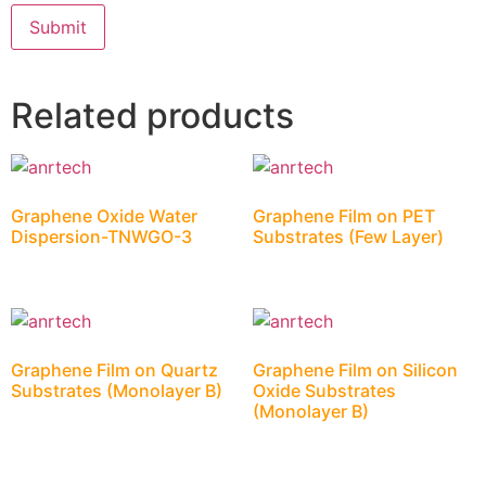
Related products
Graphene Oxide Water
Graphene Film on PET
Dispersion-TNWGO-3
Substrates (Few Layer)
Graphene Film on Quartz
Graphene Film on Silicon
Substrates (Monolayer B)
Oxide Substrates
(Monolayer B)