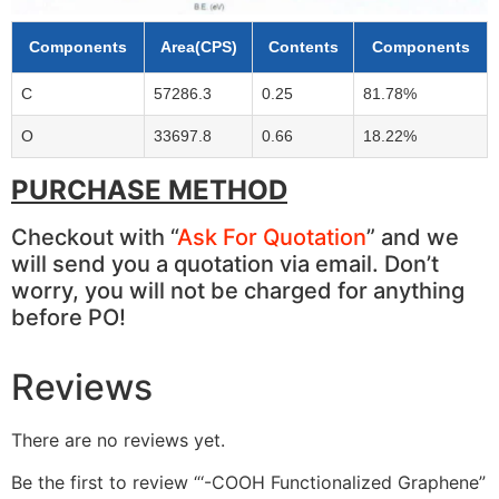
Components
Area(CPS)
Contents
Components
C
57286.3
0.25
81.78%
O
33697.8
0.66
18.22%
PURCHASE METHOD
Checkout with “
Ask For Quotation
” and we
will send you a quotation via email. Don’t
worry, you will not be charged for anything
before PO!
Reviews
There are no reviews yet.
Be the first to review “‘-COOH Functionalized Graphene”