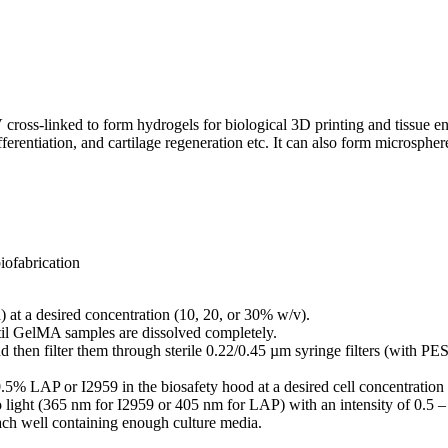
s-linked to form hydrogels for biological 3D printing and tissue engi
fferentiation, and cartilage regeneration etc. It can also form microsph
iofabrication
at a desired concentration (10, 20, or 30% w/v).
til GelMA samples are dissolved completely.
d then filter them through sterile 0.22/0.45 µm syringe filters (with 
.5% LAP or I2959 in the biosafety hood at a desired cell concentratio
o light (365 nm for I2959 or 405 nm for LAP) with an intensity of 0.
each well containing enough culture media.