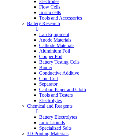
Electrodes
Flow Cells
In situ cells
Tools and Accessories
Battery Research
Lab Equipment
Anode Materials
Cathode Materials
Aluminium Foil
Copper Foil
Battery Testing Cells
Binder
Conductive Additive
Coin Cell
Separator
Carbon Paper and Cloth
Tools and Testers
Electrolytes
Chemical and Reagents
Battery Electrolytes
Ionic Liquids
Specialized Salts
3D Printing Materials