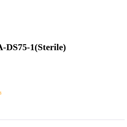
DS75-1(Sterile)
s