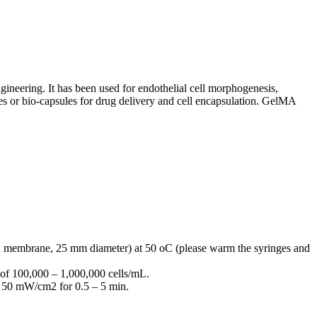
neering. It has been used for endothelial cell morphogenesis,
eres or bio-capsules for drug delivery and cell encapsulation. GelMA
PES membrane, 25 mm diameter) at 50
o
C (please warm the syringes and
n of 100,000 – 1,000,000 cells/mL.
5 – 50 mW/cm
2
for 0.5 – 5 min.