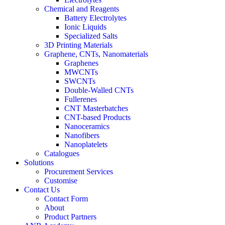
Chemical and Reagents
Battery Electrolytes
Ionic Liquids
Specialized Salts
3D Printing Materials
Graphene, CNTs, Nanomaterials
Graphenes
MWCNTs
SWCNTs
Double-Walled CNTs
Fullerenes
CNT Masterbatches
CNT-based Products
Nanoceramics
Nanofibers
Nanoplatelets
Catalogues
Solutions
Procurement Services
Customise
Contact Us
Contact Form
About
Product Partners