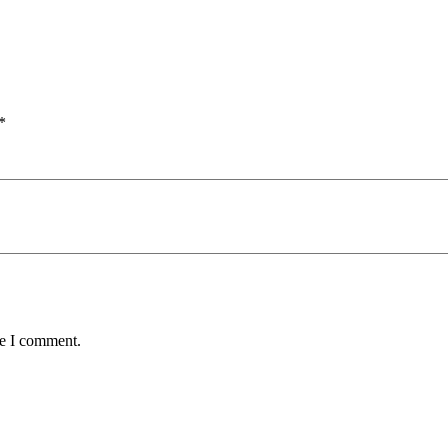
*
me I comment.