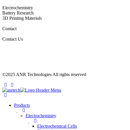
Electrochemistry
Battery Research
3D Printing Materials
Contact
Contact Us
©2025 ANR Technologies All rights reserved
Products
Electrochemistry
Electrochemical Cells