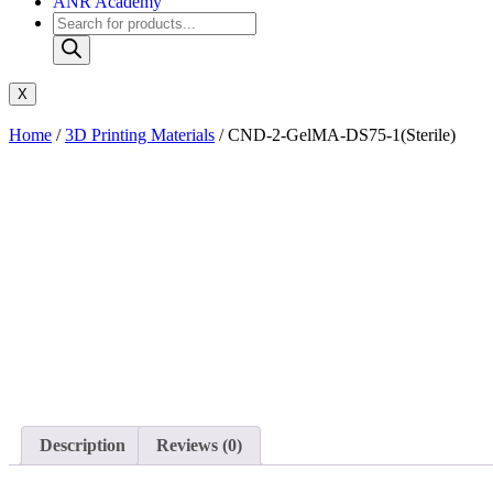
ANR Academy
X
Home
/
3D Printing Materials
/ CND-2-GelMA-DS75-1(Sterile)
Description
Reviews (0)