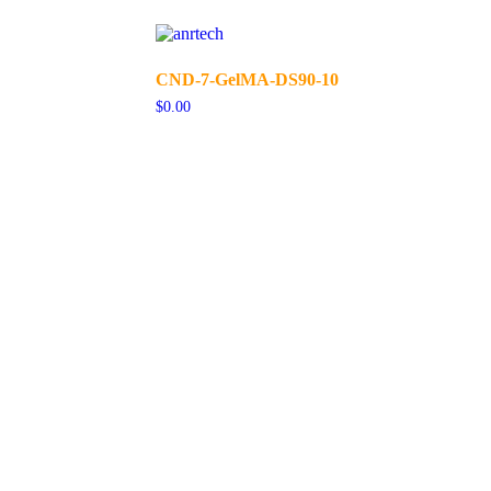
CND-7-GelMA-DS90-10
$
0.00