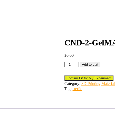
CND-2-GelMA-
$
0.00
Add to cart
Confirm Fit for My Experiment
Category:
3D Printing Material
Tag:
sterile