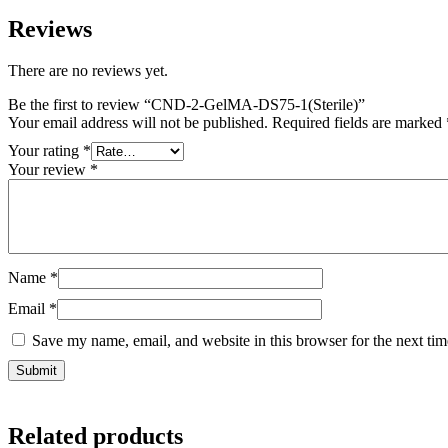
Reviews
There are no reviews yet.
Be the first to review “CND-2-GelMA-DS75-1(Sterile)”
Your email address will not be published.
Required fields are marked
Your rating
*
Your review
*
Name
*
Email
*
Save my name, email, and website in this browser for the next ti
Related products