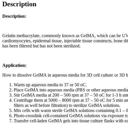
Description
Description:
Gelatin methacrylate, commonly known as GelMA, which can be UV cros
cardiomyocytes, epidermal tissue, injectable tissue constructs, bone di
has been filtered but has not been sterilized.
Application:
How to dissolve GelMA in aqueous media for 3D cell culture or 3D b
Warm up aqueous media to 37 or 50
o
C.
Place GelMA into aqueous media (PBS or other aqueous media) 
Stir GelMA media at 200 – 500 rpm at 37 – 50
o
C for 1-3 h un
Centrifuge them at 5000 – 8000 rpm at 37 – 50
o
C for 5 min an
filters as well before filtration) to sterilize GelMA solutions.
Mix cells with warm sterile GelMA solutions containing 0.1 – 0
Photo-crosslink cell-contained GelMA solutions via exposure t
Transfer cell-laden GelMA gels into tissue culture flasks with 