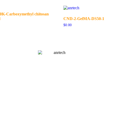
-Carboxymethyl chitosan
d
CND-2-GelMA-DS50-1
$
0.00