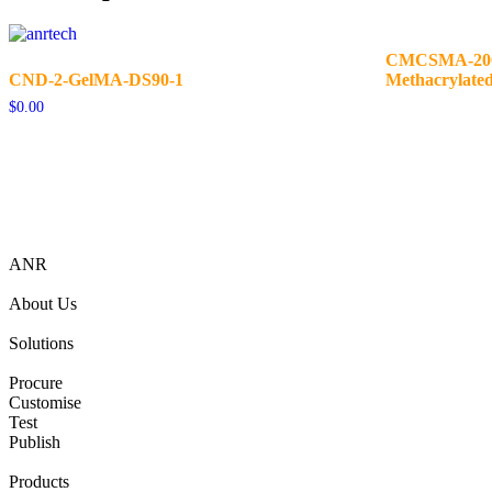
CMCSMA-200K
CND-2-GelMA-DS90-1
Methacrylate
$
0.00
ANR
About Us
Solutions
Procure
Customise
Test
Publish
Products