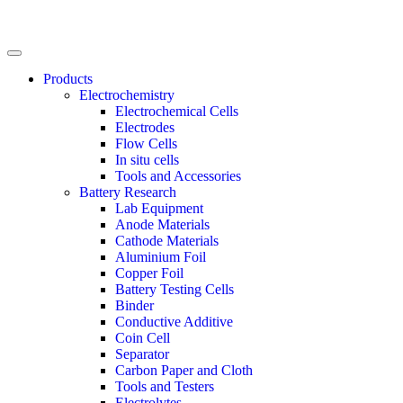
Products
Electrochemistry
Electrochemical Cells
Electrodes
Flow Cells
In situ cells
Tools and Accessories
Battery Research
Lab Equipment
Anode Materials
Cathode Materials
Aluminium Foil
Copper Foil
Battery Testing Cells
Binder
Conductive Additive
Coin Cell
Separator
Carbon Paper and Cloth
Tools and Testers
Electrolytes