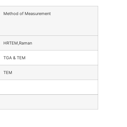
Method of Measurement
HRTEM,Raman
TGA & TEM
TEM