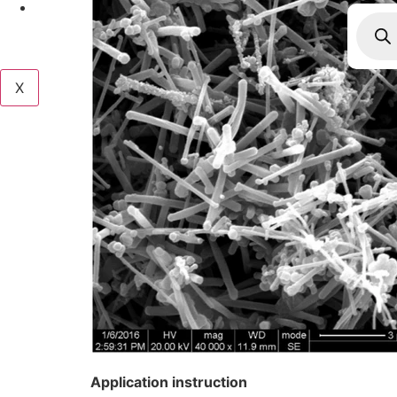
Produ
searc
X
Application instruction