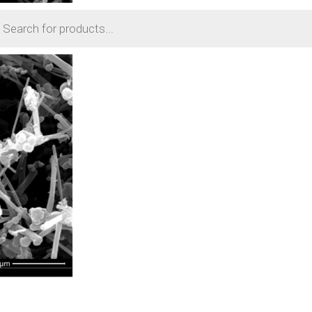
cts
h