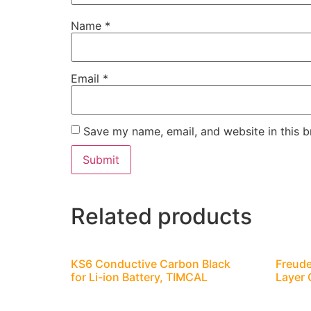
Name
*
Email
*
Save my name, email, and website in this b
Related products
KS6 Conductive Carbon Black
Freude
for Li-ion Battery, TIMCAL
Layer 