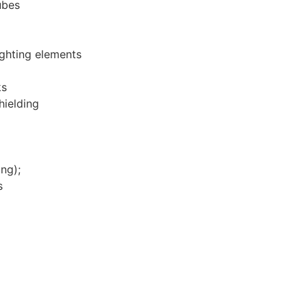
ubes
ighting elements
ks
hielding
ng);
s