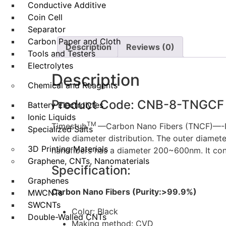
Conductive Additive
Coin Cell
Separator
Carbon Paper and Cloth
Description
Reviews (0)
Tools and Testers
Electrolytes
Description
Chemical and Reagents
Product Code: CNB-8-TNGCF
Battery Electrolytes
Ionic Liquids
TM
Timestub
—Carbon Nano Fibers (TNCF)—-It w
Specialized Salts
wide diameter distribution. The outer diamet
3D Printing Materials
nanofibers has a diameter 200~600nm. It co
Graphene, CNTs, Nanomaterials
Specification:
Graphenes
Carbon Nano Fibers (Purity:>99.9%)
MWCNTs
SWCNTs
Color: Black
Double-Walled CNTs
Making method: CVD