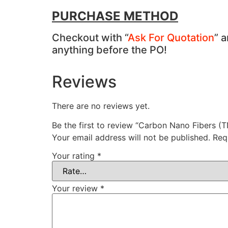
PURCHASE METHOD
Checkout with “
Ask For Quotation
” 
anything before the PO!
Reviews
There are no reviews yet.
Be the first to review “Carbon Nano Fibers (
Your email address will not be published.
Req
Your rating
*
Your review
*