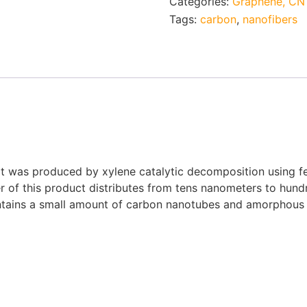
Categories:
Graphene, CNT
Tags:
carbon
,
nanofibers
as produced by xylene catalytic decomposition using ferro
er of this product distributes from tens nanometers to hu
ntains a small amount of carbon nanotubes and amorphous