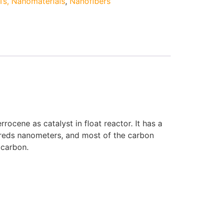
s, Nanomaterials
,
Nanofibers
cene as catalyst in float reactor. It has a
ndreds nanometers, and most of the carbon
 carbon.