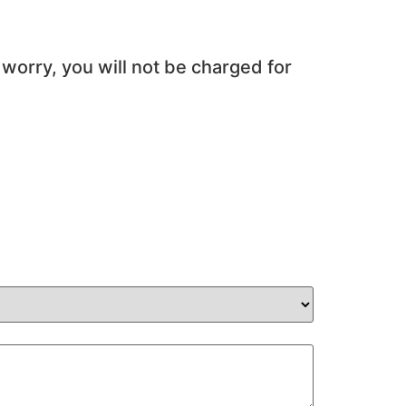
 worry, you will not be charged for