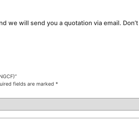
and we will send you a quotation via email. Don’t
TNGCF)”
uired fields are marked
*