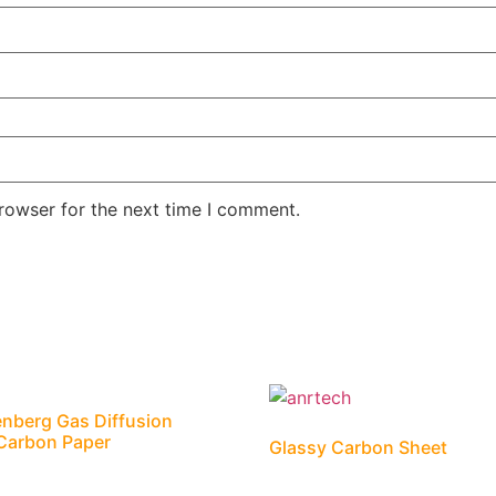
rowser for the next time I comment.
nberg Gas Diffusion
Carbon Paper
Glassy Carbon Sheet