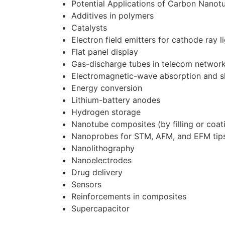
Potential Applications of Carbon Nanot
Additives in polymers
Catalysts
Electron field emitters for cathode ray l
Flat panel display
Gas-discharge tubes in telecom networ
Electromagnetic-wave absorption and s
Energy conversion
Lithium-battery anodes
Hydrogen storage
Nanotube composites (by filling or coati
Nanoprobes for STM, AFM, and EFM tip
Nanolithography
Nanoelectrodes
Drug delivery
Sensors
Reinforcements in composites
Supercapacitor