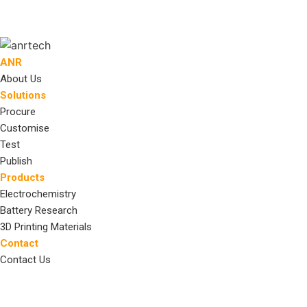
ANR
About Us
Solutions
Procure
Customise
Test
Publish
Products
Electrochemistry
Battery Research
3D Printing Materials
Contact
Contact Us