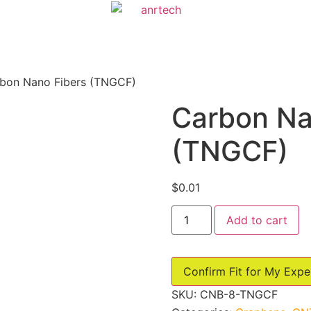
bon Nano Fibers (TNGCF)
Carbon Na
(TNGCF)
$
0.01
Carbon
Add to cart
Nano
Fibers
(TNGCF)
quantity
Confirm Fit for My Expe
SKU:
CNB-8-TNGCF