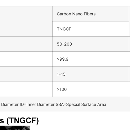
Carbon Nano Fibers
TNGCF
50-200
>99.9
1-15
>100
Diameter ID=Inner Diameter SSA=Special Surface Area