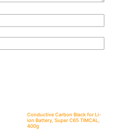
Conductive Carbon Black for Li-
ion Battery, Super C65 TIMCAL,
400g