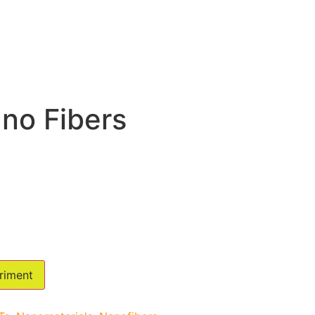
no Fibers
riment