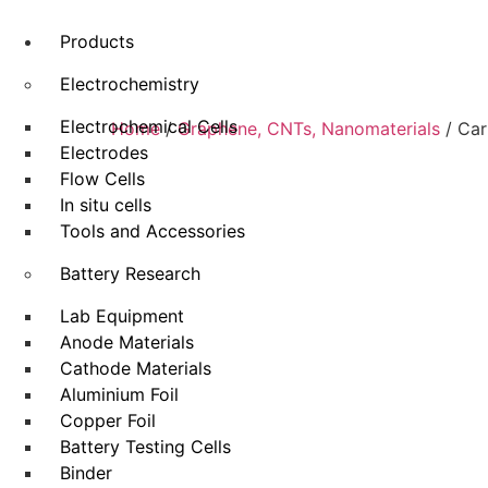
Products
Electrochemistry
Electrochemical Cells
Home
/
Graphene, CNTs, Nanomaterials
/ Car
Electrodes
Flow Cells
In situ cells
Tools and Accessories
Battery Research
Lab Equipment
Anode Materials
Cathode Materials
Aluminium Foil
Copper Foil
Battery Testing Cells
Binder