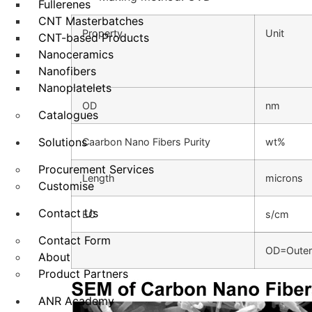
Fullerenes
CNT Masterbatches
Property
Unit
CNT-based Products
Nanoceramics
Nanofibers
Nanoplatelets
OD
nm
Catalogues
Solutions
Caarbon Nano Fibers Purity
wt%
Procurement Services
Length
microns
Customise
Contact Us
EC
s/cm
Contact Form
OD=Outer 
About
Product Partners
ANR Academy