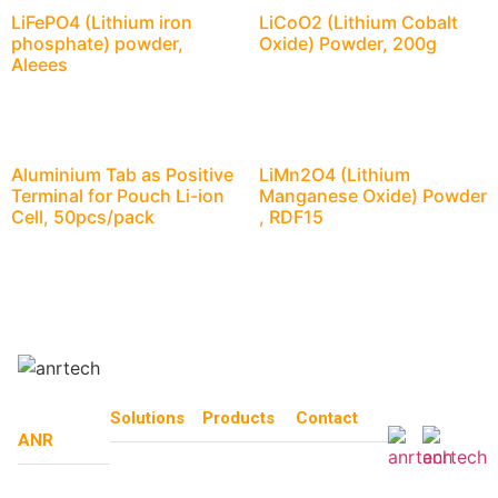
LiFePO4 (Lithium iron
LiCoO2 (Lithium Cobalt
phosphate) powder,
Oxide) Powder, 200g
Aleees
Aluminium Tab as Positive
LiMn2O4 (Lithium
Terminal for Pouch Li-ion
Manganese Oxide) Powder
Cell, 50pcs/pack
, RDF15
Solutions
Products
Contact
ANR