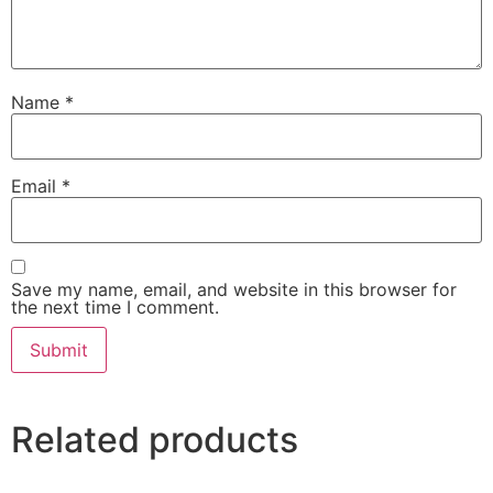
Name
*
Email
*
Save my name, email, and website in this browser for
the next time I comment.
Related products