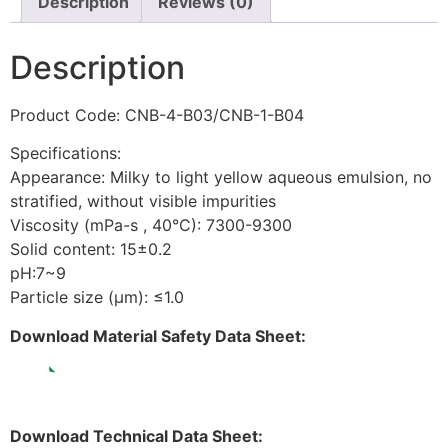
Description
Reviews (0)
Description
Product Code: CNB-4-B03/CNB-1-B04
Specifications:
Appearance: Milky to light yellow aqueous emulsion, no
stratified, without visible impurities
Viscosity (mPa-s , 40°C): 7300-9300
Solid content: 15±0.2
pH:7~9
Particle size (μm): ≤1.0
Download Material Safety Data Sheet:
Download Technical Data Sheet: