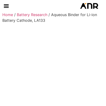
Home
/
Battery Research
/ Aqueous Binder for Li-ion
Battery Cathode, LA133