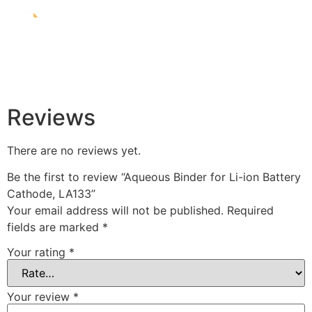
Reviews
There are no reviews yet.
Be the first to review “Aqueous Binder for Li-ion Battery
Cathode, LA133”
Your email address will not be published.
Required
fields are marked
*
Your rating
*
Your review
*