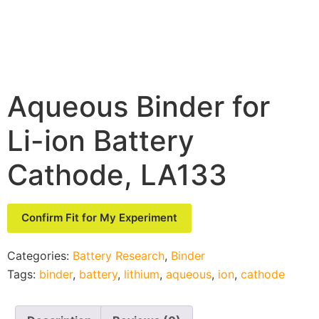
Aqueous Binder for
Li-ion Battery
Cathode, LA133
Confirm Fit for My Experiment
Categories:
Battery Research
,
Binder
Tags:
binder
,
battery
,
lithium
,
aqueous
,
ion
,
cathode