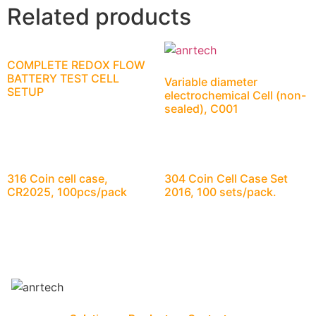
Related products
COMPLETE REDOX FLOW
BATTERY TEST CELL
Variable diameter
SETUP
electrochemical Cell (non-
sealed), C001
316 Coin cell case,
304 Coin Cell Case Set
CR2025, 100pcs/pack
2016, 100 sets/pack.