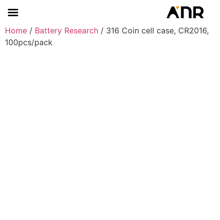
Home
/
Battery Research
/ 316 Coin cell case, CR2016,
100pcs/pack