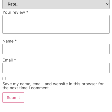
Your review
*
Name
*
Email
*
Save my name, email, and website in this browser for
the next time I comment.