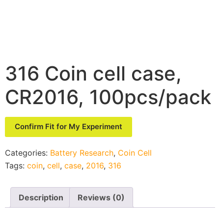
316 Coin cell case,
CR2016, 100pcs/pack
Confirm Fit for My Experiment
Categories:
Battery Research
,
Coin Cell
Tags:
coin
,
cell
,
case
,
2016
,
316
Description
Reviews (0)