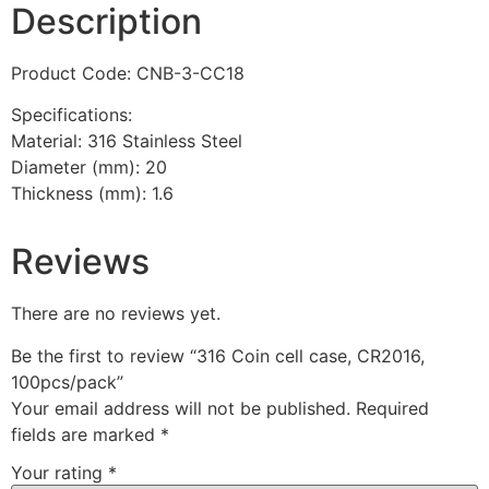
Description
Product Code: CNB-3-CC18
Specifications:
Material: 316 Stainless Steel
Diameter (mm): 20
Thickness (mm): 1.6
Reviews
There are no reviews yet.
Be the first to review “316 Coin cell case, CR2016,
100pcs/pack”
Your email address will not be published.
Required
fields are marked
*
Your rating
*