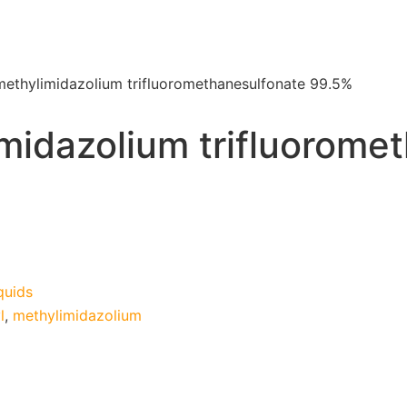
methylimidazolium trifluoromethanesulfonate 99.5%
midazolium trifluorome
quids
l
,
methylimidazolium