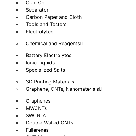
Coin Cell
Separator
Carbon Paper and Cloth
Tools and Testers
Electrolytes
Chemical and Reagents
Battery Electrolytes
Ionic Liquids
Specialized Salts
3D Printing Materials
Graphene, CNTs, Nanomaterials
Graphenes
MWCNTs
SWCNTs
Double-Walled CNTs
Fullerenes