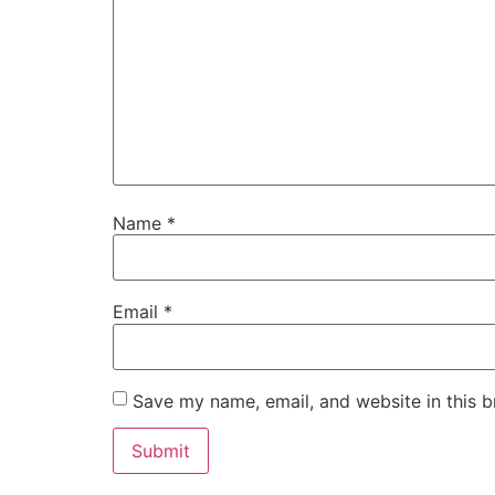
Name
*
Email
*
Save my name, email, and website in this b