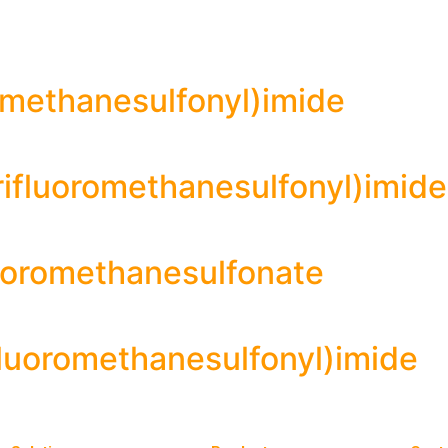
oromethanesulfonyl)imide
rifluoromethanesulfonyl)imide
luoromethanesulfonate
ifluoromethanesulfonyl)imide