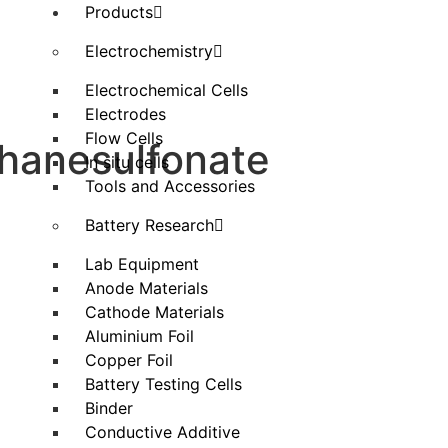
Products
Electrochemistry
Electrochemical Cells
Electrodes
Flow Cells
thanesulfonate
In situ cells
Tools and Accessories
Battery Research
Lab Equipment
Anode Materials
Cathode Materials
Aluminium Foil
Copper Foil
Battery Testing Cells
Binder
Conductive Additive