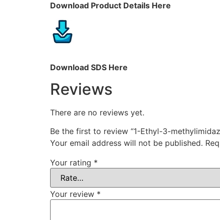
Download Product Details Here
Download SDS Here
Reviews
There are no reviews yet.
Be the first to review “1-Ethyl-3-methylimid
Your email address will not be published.
Req
Your rating
*
Your review
*