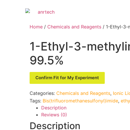
Home
/
Chemicals and Reagents
/ 1-Ethyl-3-
1-Ethyl-3-methyli
99.5%
Confirm Fit for My Experiment
Categories:
Chemicals and Reagents
,
Ionic Li
Tags:
Bis(trifluoromethanesulfonyl)imide
,
ethy
Description
Reviews (0)
Description