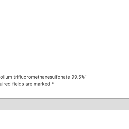
azolium trifluoromethanesulfonate 99.5%”
uired fields are marked
*