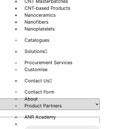
CNT Masterbatches
CNT-based Products
Nanoceramics
Nanofibers
Nanoplatelets
Catalogues
Solutions
Procurement Services
Customise
Contact Us
Contact Form
About
Product Partners
ANR Academy