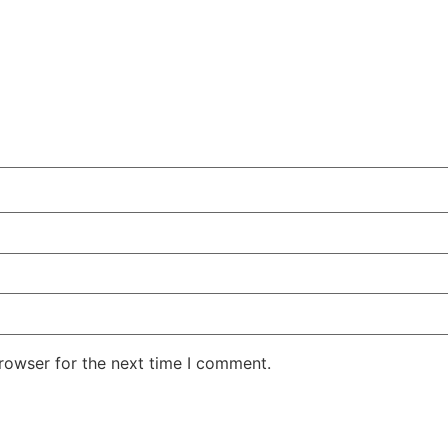
rowser for the next time I comment.