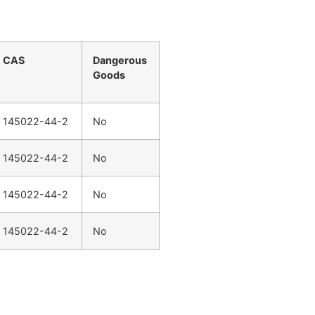
CAS
Dangerous
Goods
145022-44-2
No
145022-44-2
No
145022-44-2
No
145022-44-2
No