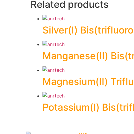
Related products
Silver(I) Bis(triflu
Manganese(II) Bis(t
Magnesium(II) Trif
Potassium(I) Bis(tr