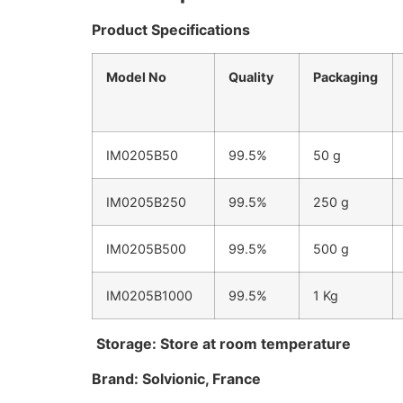
Product Specifications
Model No
Quality
Packaging
IM0205B50
99.5%
50 g
IM0205B250
99.5%
250 g
IM0205B500
99.5%
500 g
IM0205B1000
99.5%
1 Kg
Storage:
Store at room temperature
Brand: Solvionic, France