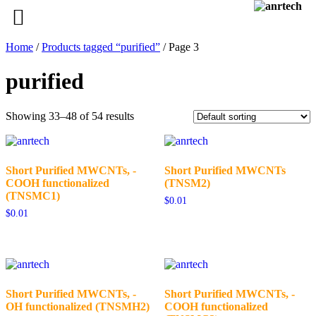
Home
/
Products tagged “purified”
/ Page 3
purified
Showing 33–48 of 54 results
Short Purified MWCNTs, -
Short Purified MWCNTs
COOH functionalized
(TNSM2)
(TNSMC1)
$
0.01
$
0.01
Short Purified MWCNTs, -
Short Purified MWCNTs, -
OH functionalized (TNSMH2)
COOH functionalized