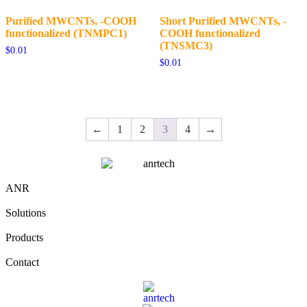
Purified MWCNTs, -COOH
Short Purified MWCNTs, -
functionalized (TNMPC1)
COOH functionalized
(TNSMC3)
$
0.01
$
0.01
←
1
2
3
4
→
ANR
Solutions
Products
Contact