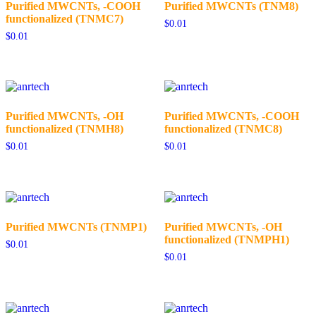
Purified MWCNTs, -COOH
Purified MWCNTs (TNM8)
functionalized (TNMC7)
$
0.01
$
0.01
Purified MWCNTs, -OH
Purified MWCNTs, -COOH
functionalized (TNMH8)
functionalized (TNMC8)
$
0.01
$
0.01
Purified MWCNTs (TNMP1)
Purified MWCNTs, -OH
functionalized (TNMPH1)
$
0.01
$
0.01