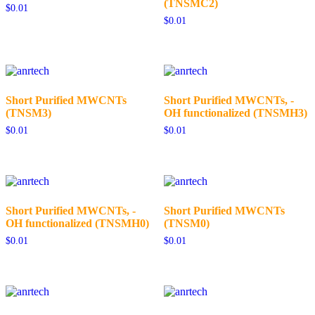
(TNSMC2)
$
0.01
$
0.01
Short Purified MWCNTs
Short Purified MWCNTs, -
(TNSM3)
OH functionalized (TNSMH3)
$
0.01
$
0.01
Short Purified MWCNTs, -
Short Purified MWCNTs
OH functionalized (TNSMH0)
(TNSM0)
$
0.01
$
0.01