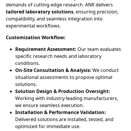
demands of cutting-edge research. ANR delivers
tailored laboratory solutions
, ensuring precision,
compatibility, and seamless integration into
experimental workflows.
Customization Workflow:
Requirement Assessment:
Our team evaluates
specific research needs and laboratory
conditions.
On-Site Consultation & Analysis:
We conduct
situational assessments to propose optimal
solutions.
Solution Design & Production Oversight:
Working with industry-leading manufacturers,
we ensure seamless execution.
Installation & Performance Validation:
Delivered solutions are installed, tested, and
optimized for immediate use.