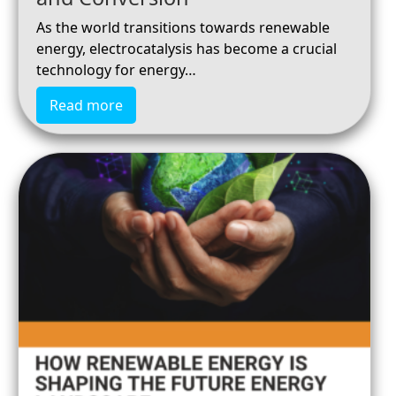
As the world transitions towards renewable
energy, electrocatalysis has become a crucial
technology for energy…
Read more