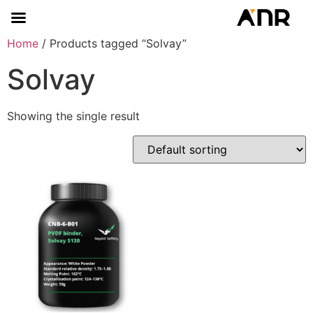
Home
/ Products tagged “Solvay”
Solvay
Showing the single result