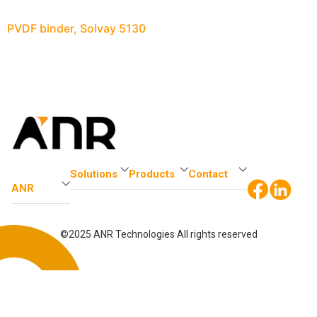
PVDF binder, Solvay 5130
Solutions
Products
Contact
ANR
©2025 ANR Technologies All rights reserved