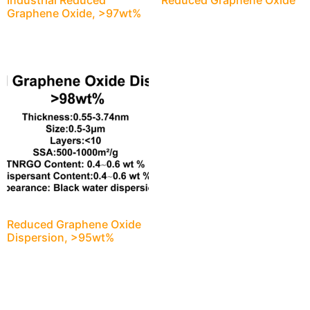
Industrial Reduced
Reduced Graphene Oxide
Graphene Oxide, >97wt%
Reduced Graphene Oxide
Dispersion, >95wt%