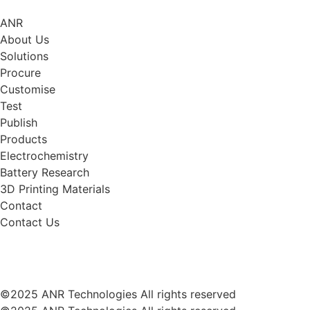
ANR
About Us
Solutions
Procure
Customise
Test
Publish
Products
Electrochemistry
Battery Research
3D Printing Materials
Contact
Contact Us
©2025 ANR Technologies All rights reserved