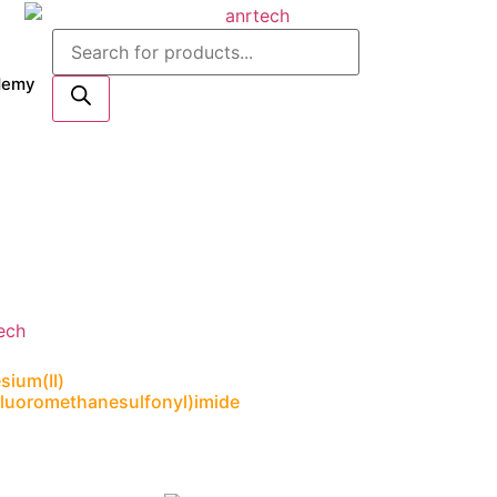
Products
search
demy
ium(II)
ifluoromethanesulfonyl)imide