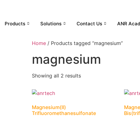
Products
Solutions
Contact Us
ANR Aca
Home
/ Products tagged “magnesium”
magnesium
Showing all 2 results
Magnesium(II)
Magnes
Trifluoromethanesulfonate
Bis(tr