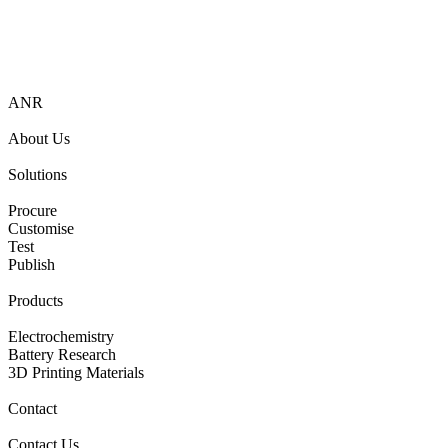
ANR
About Us
Solutions
Procure
Customise
Test
Publish
Products
Electrochemistry
Battery Research
3D Printing Materials
Contact
Contact Us