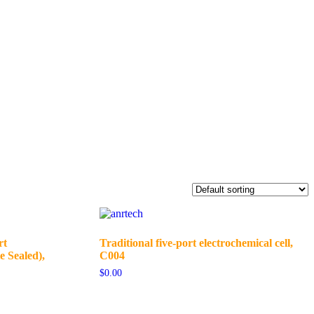
rt
Traditional five-port electrochemical cell,
e Sealed),
C004
$
0.00