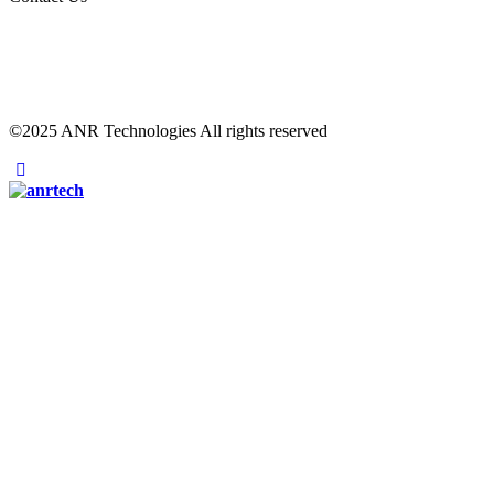
©2025 ANR Technologies All rights reserved