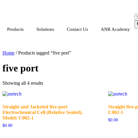
Products
Solutions
Contact Us
ANR Academy
Home
/ Products tagged “five port”
five port
Showing all 4 results
Straight and Jacketed five-port
Straight five-p
Electrochemical Cell (Relative Sealed),
C002-1
Model: C002-1
$
0.00
$
0.00