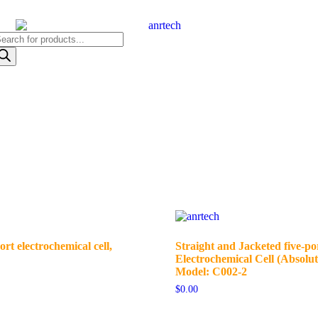
ort electrochemical cell,
Straight and Jacketed five-po
Electrochemical Cell (Absolut
Model: C002-2
$
0.00