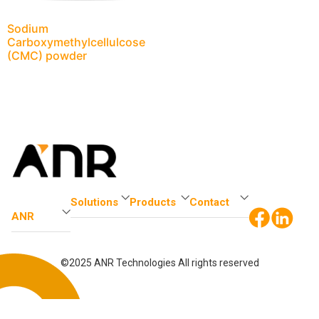
Sodium
Carboxymethylcellulcose
(CMC) powder
Solutions
Products
Contact
ANR
©2025 ANR Technologies All rights reserved