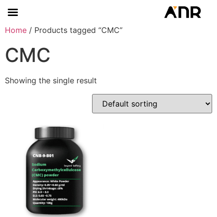
Home
/ Products tagged “CMC”
CMC
Showing the single result