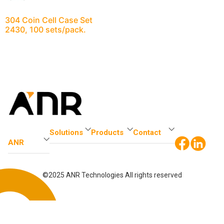
304 Coin Cell Case Set
2430, 100 sets/pack.
Solutions
Products
Contact
ANR
©2025 ANR Technologies All rights reserved