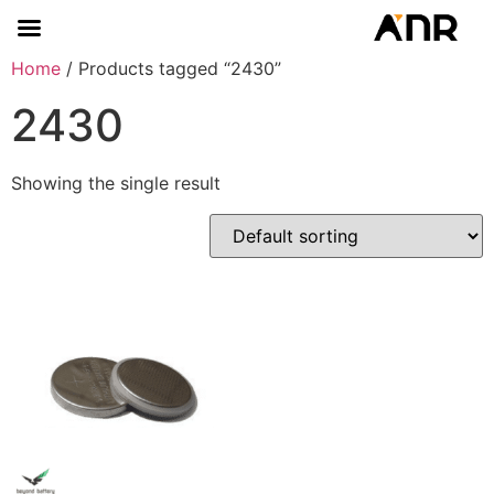
Home
/ Products tagged “2430”
2430
Showing the single result