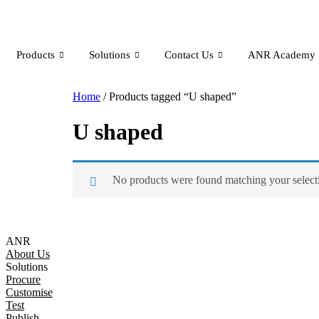
Products
Solutions
Contact Us
ANR Academy
Home
/ Products tagged “U shaped”
U shaped
No products were found matching your select
ANR
About Us
Solutions
Procure
Customise
Test
Publish