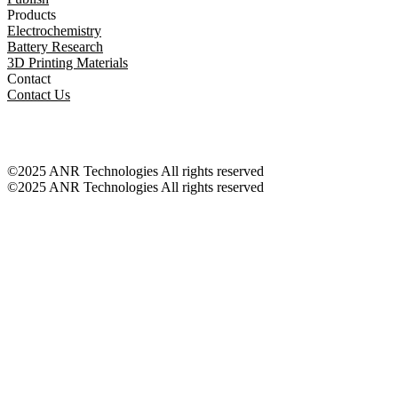
Products
Electrochemistry
Battery Research
3D Printing Materials
Contact
Contact Us
©2025 ANR Technologies All rights reserved
©2025 ANR Technologies All rights reserved