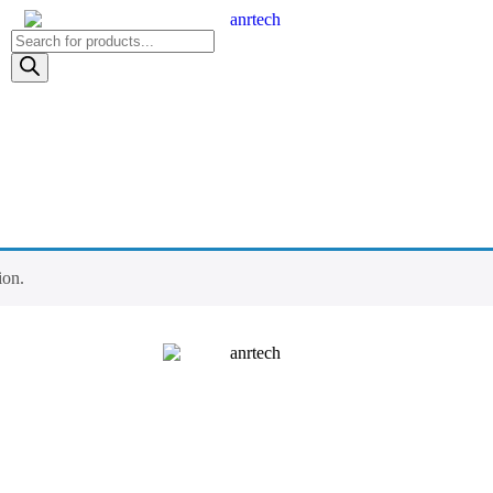
Products
search
ion.