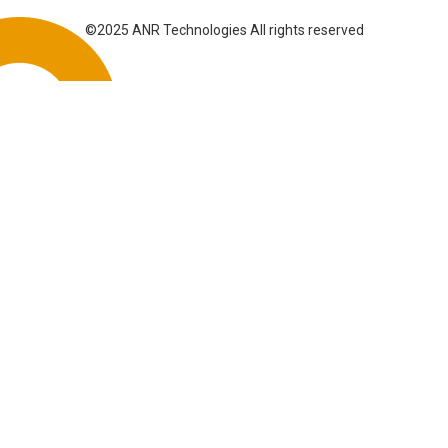
©2025 ANR Technologies All rights reserved