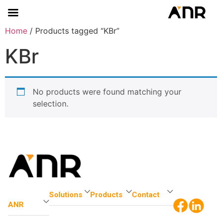
Home
/ Products tagged “KBr”
KBr
No products were found matching your
selection.
Solutions
Products
Contact
ANR